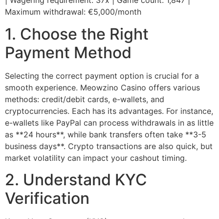
| Wagering requirement: 37x | Game count: 1,847 |
Maximum withdrawal: €5,000/month
1. Choose the Right
Payment Method
Selecting the correct payment option is crucial for a
smooth experience. Meowzino Casino offers various
methods: credit/debit cards, e-wallets, and
cryptocurrencies. Each has its advantages. For instance,
e-wallets like PayPal can process withdrawals in as little
as **24 hours**, while bank transfers often take **3-5
business days**. Crypto transactions are also quick, but
market volatility can impact your cashout timing.
2. Understand KYC
Verification