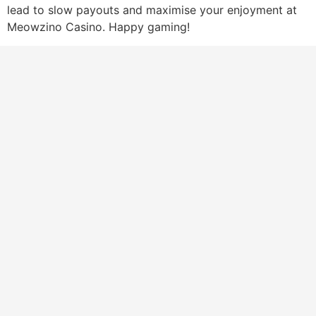
lead to slow payouts and maximise your enjoyment at
Meowzino Casino. Happy gaming!