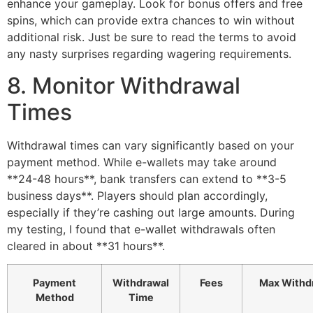
enhance your gameplay. Look for bonus offers and free
spins, which can provide extra chances to win without
additional risk. Just be sure to read the terms to avoid
any nasty surprises regarding wagering requirements.
8. Monitor Withdrawal
Times
Withdrawal times can vary significantly based on your
payment method. While e-wallets may take around
**24-48 hours**, bank transfers can extend to **3-5
business days**. Players should plan accordingly,
especially if they’re cashing out large amounts. During
my testing, I found that e-wallet withdrawals often
cleared in about **31 hours**.
Payment
Withdrawal
Fees
Max Withd
Method
Time