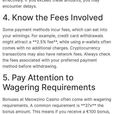
encounter delays.
4. Know the Fees Involved
Some payment methods incur fees, which can eat into
your winnings. For example, credit card withdrawals
might attract a **2.5% fee**, while using e-wallets often
comes with no additional charges. Cryptocurrency
transactions may also have network fees. Always check
the fees associated with your preferred payment
method before withdrawing.
5. Pay Attention to
Wagering Requirements
Bonuses at Meowzino Casino often come with wagering
requirements. A common requirement is **37x** the
bonus amount. This means if you receive a €100 bonus,