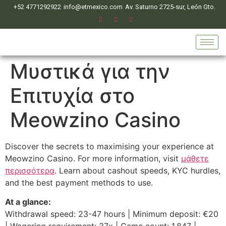
+52 4771292922
info@etmexico.com
Av. Saturno 2725-sur, León Gto.
Μυστικά για την
Επιτυχία στο
Meowzino Casino
Discover the secrets to maximising your experience at
Meowzino Casino. For more information, visit
μάθετε
περισσότερα
. Learn about cashout speeds, KYC hurdles,
and the best payment methods to use.
At a glance:
Withdrawal speed: 23-47 hours | Minimum deposit: €20