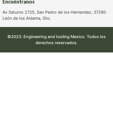
Encuéntranos
Av Saturno 2725, San Pedro de los Hernandez, 37280
León de los Aldama, Gto.
©2023. Engineering and tooling Mexico. Todos los
derechos reservados.