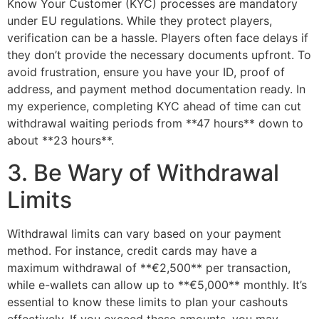
Know Your Customer (KYC) processes are mandatory
under EU regulations. While they protect players,
verification can be a hassle. Players often face delays if
they don’t provide the necessary documents upfront. To
avoid frustration, ensure you have your ID, proof of
address, and payment method documentation ready. In
my experience, completing KYC ahead of time can cut
withdrawal waiting periods from **47 hours** down to
about **23 hours**.
3. Be Wary of Withdrawal
Limits
Withdrawal limits can vary based on your payment
method. For instance, credit cards may have a
maximum withdrawal of **€2,500** per transaction,
while e-wallets can allow up to **€5,000** monthly. It’s
essential to know these limits to plan your cashouts
effectively. If you exceed these amounts, you may