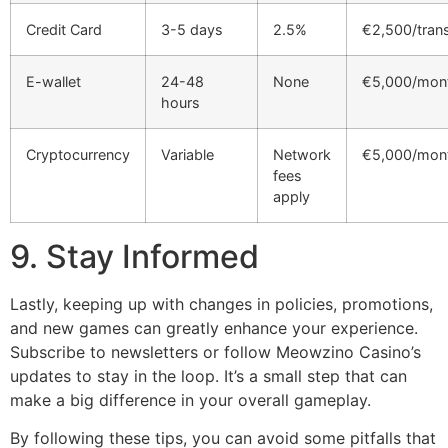
Credit Card
3-5 days
2.5%
€2,500/tran
E-wallet
24-48
None
€5,000/mon
hours
Cryptocurrency
Variable
Network
€5,000/mon
fees
apply
9. Stay Informed
Lastly, keeping up with changes in policies, promotions,
and new games can greatly enhance your experience.
Subscribe to newsletters or follow Meowzino Casino’s
updates to stay in the loop. It’s a small step that can
make a big difference in your overall gameplay.
By following these tips, you can avoid some pitfalls that