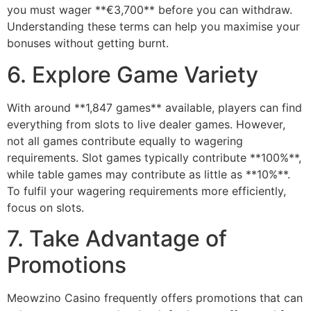
you must wager **€3,700** before you can withdraw.
Understanding these terms can help you maximise your
bonuses without getting burnt.
6. Explore Game Variety
With around **1,847 games** available, players can find
everything from slots to live dealer games. However,
not all games contribute equally to wagering
requirements. Slot games typically contribute **100%**,
while table games may contribute as little as **10%**.
To fulfil your wagering requirements more efficiently,
focus on slots.
7. Take Advantage of
Promotions
Meowzino Casino frequently offers promotions that can