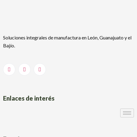
Soluciones integrales de manufactura en León, Guanajuato y el
Bajío.
Enlaces de interés