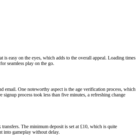
at is easy on the eyes, which adds to the overall appeal. Loading times
for seamless play on the go.
and email. One noteworthy aspect is the age verification process, which
re signup process took less than five minutes, a refreshing change
 transfers. The minimum deposit is set at £10, which is quite
ht into gameplay without delay.