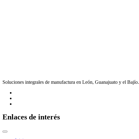
Soluciones integrales de manufactura en León, Guanajuato y el Bajío.
Enlaces de interés