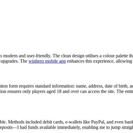
s modern and user-friendly. The clean design utilises a colour palette th
l upgrades. The
winhero mobile app
enhances this experience, allowing 
tion form requires standard information: name, address, date of birth, 
ion ensures only players aged 18 and over can access the site. The enti
able. Methods included debit cards, e-wallets like PayPal, and even bank
deposits—I had funds available immediately, enabling me to jump straig