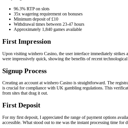
96.3% RTP on slots
35x wagering requirement on bonuses
Minimum deposit of £10
Withdrawal times between 23-47 hours
Approximately 1,840 games available
First Impression
Upon visiting winhero Casino, the user interface immediately strikes a
were impressively quick, showing the benefits of recent technologica
Signup Process
Creating an account at winhero Casino is straightforward. The registra
is crucial for compliance with UK gambling regulations. This verificat
from sites that drag it out.
First Deposit
For my first deposit, I appreciated the range of payment options avail
accessible. What stood out to me was the instant processing time for 