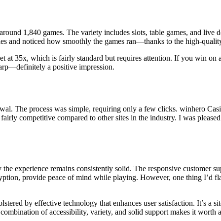
f around 1,840 games. The variety includes slots, table games, and live
titles and noticed how smoothly the games ran—thanks to the high-quali
 at 35x, which is fairly standard but requires attention. If you win on 
rp—definitely a positive impression.
awal. The process was simple, requiring only a few clicks. winhero Casin
fairly competitive compared to other sites in the industry. I was please
 the experience remains consistently solid. The responsive customer su
yption, provide peace of mind while playing. However, one thing I’d fla
ered by effective technology that enhances user satisfaction. It’s a si
mbination of accessibility, variety, and solid support makes it worth a