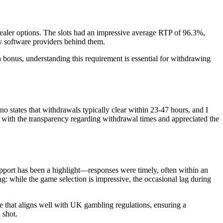
 dealer options. The slots had an impressive average RTP of 96.3%,
ty software providers behind them.
a bonus, understanding this requirement is essential for withdrawing
o states that withdrawals typically clear within 23-47 hours, and I
d with the transparency regarding withdrawal times and appreciated the
pport has been a highlight—responses were timely, often within an
g: while the game selection is impressive, the occasional lag during
te that aligns well with UK gambling regulations, ensuring a
 shot.