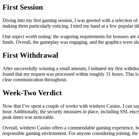
First Session
Diving into my first gaming session, I was greeted with a selection o
making them particularly enticing. I tried my hand at a few popular 
One aspect worth noting: the wagering requirements for bonuses are set
funds. Overall, the gameplay was engaging, and the graphics were sha
First Withdrawal
After successfully winning a small amount, I initiated my first withdr
found that my request was processed within roughly 31 hours. This is 
clear communication throughout.
Week-Two Verdict
Now that I’ve spent a couple of weeks with winhero Casino, I can say
hour. Additionally, the security measures in place, including SSL encr
peak times was noticeable.
Overall, winhero Casino offers a commendable gaming experience, bolst
responsible gaming environment. For anyone considering joining, the co