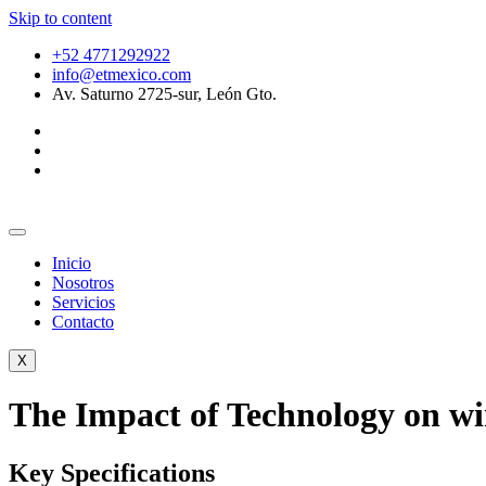
Skip to content
+52 4771292922
info@etmexico.com
Av. Saturno 2725-sur, León Gto.
Inicio
Nosotros
Servicios
Contacto
X
The Impact of Technology on w
Key Specifications