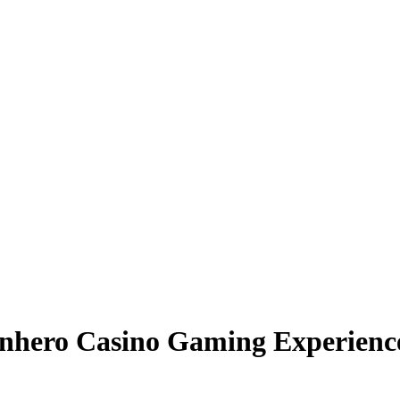
inhero Casino Gaming Experienc