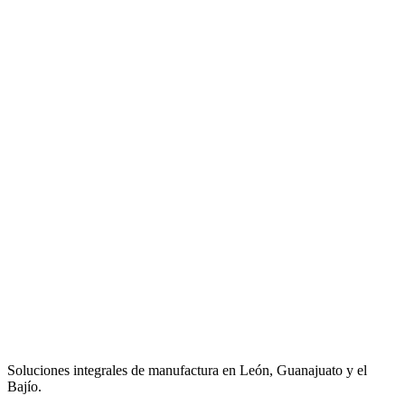
Soluciones integrales de manufactura en León, Guanajuato y el
Bajío.