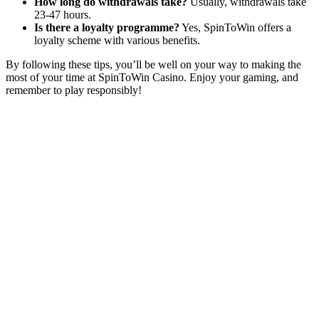
How long do withdrawals take?
Usually, withdrawals take
23-47 hours.
Is there a loyalty programme?
Yes, SpinToWin offers a
loyalty scheme with various benefits.
By following these tips, you’ll be well on your way to making the
most of your time at SpinToWin Casino. Enjoy your gaming, and
remember to play responsibly!