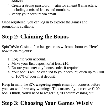
address.
Create a strong password — aim for at least 8 characters,
including a mix of letters and numbers.
Verify your account via email.
Once registered, you can log in to explore the games and
promotions available.
Step 2: Claiming the Bonus
SpinToWin Casino often has generous welcome bonuses. Here’s
how to claim yours:
Log into your account.
Make your first deposit of at least
£10
.
Ensure you enter any bonus codes if required.
Your bonus will be credited to your account, often up to
£200
or 100% of your first deposit.
Keep in mind the
37x wagering requirement
on bonuses before
you can withdraw any winnings. This means if you receive £100 in
bonus funds, you’ll need to wager £3,700 before cashing out.
Step 3: Choosing Your Games Wisely