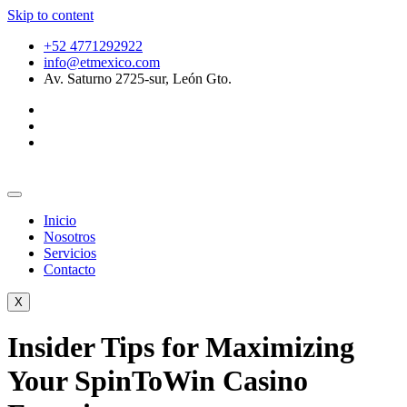
Skip to content
+52 4771292922
info@etmexico.com
Av. Saturno 2725-sur, León Gto.
Inicio
Nosotros
Servicios
Contacto
X
Insider Tips for Maximizing
Your SpinToWin Casino