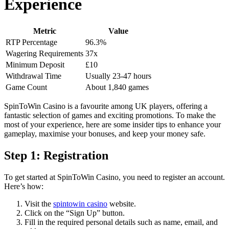
Experience
Metric
Value
RTP Percentage
96.3%
Wagering Requirements
37x
Minimum Deposit
£10
Withdrawal Time
Usually 23-47 hours
Game Count
About 1,840 games
SpinToWin Casino is a favourite among UK players, offering a
fantastic selection of games and exciting promotions. To make the
most of your experience, here are some insider tips to enhance your
gameplay, maximise your bonuses, and keep your money safe.
Step 1: Registration
To get started at SpinToWin Casino, you need to register an account.
Here’s how:
Visit the
spintowin casino
website.
Click on the “Sign Up” button.
Fill in the required personal details such as name, email, and