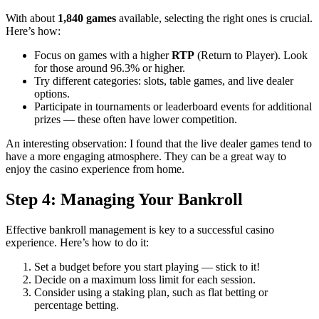
With about
1,840 games
available, selecting the right ones is crucial.
Here’s how:
Focus on games with a higher
RTP
(Return to Player). Look
for those around 96.3% or higher.
Try different categories: slots, table games, and live dealer
options.
Participate in tournaments or leaderboard events for additional
prizes — these often have lower competition.
An interesting observation: I found that the live dealer games tend to
have a more engaging atmosphere. They can be a great way to
enjoy the casino experience from home.
Step 4: Managing Your Bankroll
Effective bankroll management is key to a successful casino
experience. Here’s how to do it:
Set a budget before you start playing — stick to it!
Decide on a maximum loss limit for each session.
Consider using a staking plan, such as flat betting or
percentage betting.