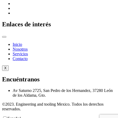
Enlaces de interés
Inicio
Nosotros
Servicios
Contacto
X
Encuéntranos
Av Saturno 2725, San Pedro de los Hernandez, 37280 León
de los Aldama, Gto.
©2023. Engineering and tooling Mexico. Todos los derechos
reservados.