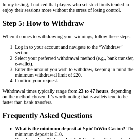
In my testing, I noticed that players who set strict limits tended to
enjoy their sessions more without the stress of losing control.
Step 5: How to Withdraw
When it comes to withdrawing your winnings, follow these steps:
Log in to your account and navigate to the “Withdraw”
section.
Select your preferred withdrawal method (e.g., bank transfer,
e-wallet).
Enter the amount you wish to withdraw, keeping in mind the
minimum withdrawal limit of £20.
Confirm your request.
Withdrawal times typically range from
23 to 47 hours
, depending
on the method chosen. It’s worth noting that e-wallets tend to be
faster than bank transfers.
Frequently Asked Questions
What is the minimum deposit at SpinToWin Casino?
The
minimum deposit is £10.