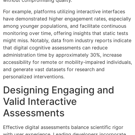
For example, platforms utilizing interactive interfaces
have demonstrated higher engagement rates, especially
among younger populations, and facilitate continuous
monitoring over time, offering insights that static tests
might miss. Notably, data from industry reports indicate
that digital cognitive assessments can reduce
administration time by approximately 30%, increase
accessibility for remote or mobility-impaired individuals,
and generate vast datasets for research and
personalized interventions.
Designing Engaging and
Valid Interactive
Assessments
Effective digital assessments balance scientific rigor
with user experience. Leading developers incorporate