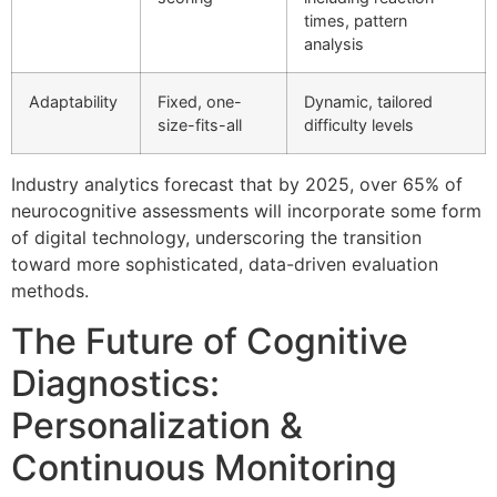
times, pattern
analysis
Adaptability
Fixed, one-
Dynamic, tailored
size-fits-all
difficulty levels
Industry analytics forecast that by 2025, over 65% of
neurocognitive assessments will incorporate some form
of digital technology, underscoring the transition
toward more sophisticated, data-driven evaluation
methods.
The Future of Cognitive
Diagnostics:
Personalization &
Continuous Monitoring