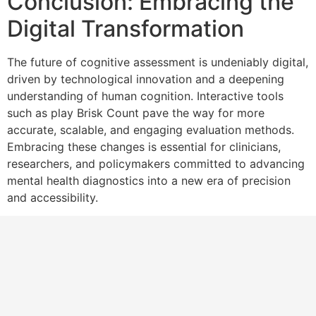
Conclusion: Embracing the
Digital Transformation
The future of cognitive assessment is undeniably digital,
driven by technological innovation and a deepening
understanding of human cognition. Interactive tools
such as play Brisk Count pave the way for more
accurate, scalable, and engaging evaluation methods.
Embracing these changes is essential for clinicians,
researchers, and policymakers committed to advancing
mental health diagnostics into a new era of precision
and accessibility.