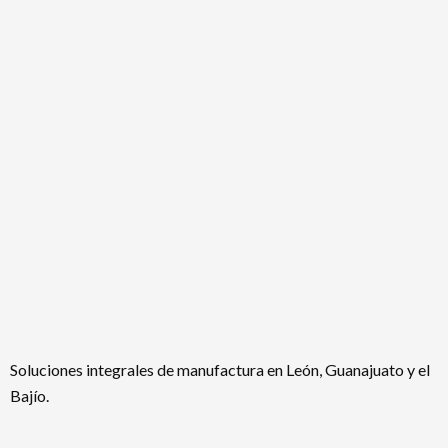
Soluciones integrales de manufactura en León, Guanajuato y el
Bajío.