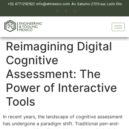
+52 4771292922
info@etmexico.com
Av. Saturno 2725-sur, León Gto.
Reimagining Digital
Cognitive
Assessment: The
Power of Interactive
Tools
In recent years, the landscape of cognitive assessment
has undergone a paradigm shift. Traditional pen-and-