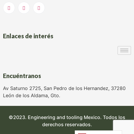
Enlaces de interés
Encuéntranos
Av Saturno 2725, San Pedro de los Hernandez, 37280
León de los Aldama, Gto.
©2023. Engineering and tooling Mexico. Todos los
derechos reservados.