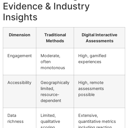
Evidence & Industry
Insights
Dimension
Traditional
Digital Interactive
Methods
Assessments
Engagement
Moderate,
High, gamified
often
experiences
monotonous
Accessibility
Geographically
High, remote
limited,
assessments
resource-
possible
dependent
Data
Limited,
Extensive,
richness
qualitative
quantitative metrics
scoring
including reaction