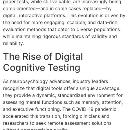
paper tests, while still valuable, are increasingly being
complemented—and in some cases replaced—by
digital, interactive platforms. This evolution is driven by
the need for more engaging, scalable, and data-rich
evaluation methods that cater to diverse populations
while maintaining rigorous standards of validity and
reliability.
The Rise of Digital
Cognitive Testing
As neuropsychology advances, industry leaders
recognize that digital tools offer a unique advantage:
they provide a dynamic, standardized environment for
assessing mental functions such as memory, attention,
and executive functioning. The COVID-19 pandemic
accelerated this transition, forcing clinicians and
researchers to seek remote assessment solutions
without compromising quality.