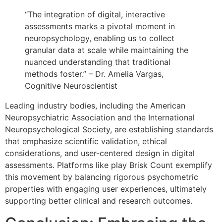
“The integration of digital, interactive
assessments marks a pivotal moment in
neuropsychology, enabling us to collect
granular data at scale while maintaining the
nuanced understanding that traditional
methods foster.” – Dr. Amelia Vargas,
Cognitive Neuroscientist
Leading industry bodies, including the American
Neuropsychiatric Association and the International
Neuropsychological Society, are establishing standards
that emphasize scientific validation, ethical
considerations, and user-centered design in digital
assessments. Platforms like play Brisk Count exemplify
this movement by balancing rigorous psychometric
properties with engaging user experiences, ultimately
supporting better clinical and research outcomes.