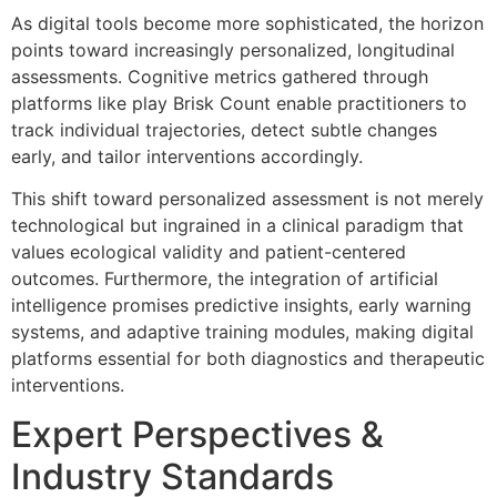
As digital tools become more sophisticated, the horizon
points toward increasingly personalized, longitudinal
assessments. Cognitive metrics gathered through
platforms like play Brisk Count enable practitioners to
track individual trajectories, detect subtle changes
early, and tailor interventions accordingly.
This shift toward personalized assessment is not merely
technological but ingrained in a clinical paradigm that
values ecological validity and patient-centered
outcomes. Furthermore, the integration of artificial
intelligence promises predictive insights, early warning
systems, and adaptive training modules, making digital
platforms essential for both diagnostics and therapeutic
interventions.
Expert Perspectives &
Industry Standards