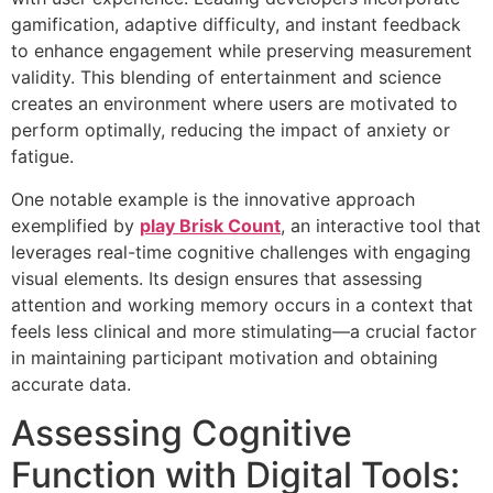
gamification, adaptive difficulty, and instant feedback
to enhance engagement while preserving measurement
validity. This blending of entertainment and science
creates an environment where users are motivated to
perform optimally, reducing the impact of anxiety or
fatigue.
One notable example is the innovative approach
exemplified by
play Brisk Count
, an interactive tool that
leverages real-time cognitive challenges with engaging
visual elements. Its design ensures that assessing
attention and working memory occurs in a context that
feels less clinical and more stimulating—a crucial factor
in maintaining participant motivation and obtaining
accurate data.
Assessing Cognitive
Function with Digital Tools: