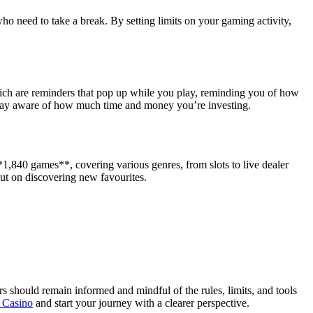
who need to take a break. By setting limits on your gaming activity,
hich are reminders that pop up while you play, reminding you of how
o stay aware of how much time and money you’re investing.
1,840 games**, covering various genres, from slots to live dealer
out on discovering new favourites.
s should remain informed and mindful of the rules, limits, and tools
o Casino
and start your journey with a clearer perspective.