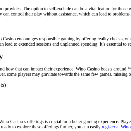
no provides. The option to self-exclude can be a vital feature for those 
 can control their play without assistance, which can lead to problems.
no Casino encourages responsible gaming by offering reality checks, w
can lead to extended sessions and unplanned spending. It’s essential t
y
nd how that can impact their experience. Wino Casino boasts around **
owever, some players may gravitate towards the same few games, missing 
(x)
no Casino’s offerings is crucial for a better gaming experience. Player
 ready to explore these offerings further, you can easily
register at Win