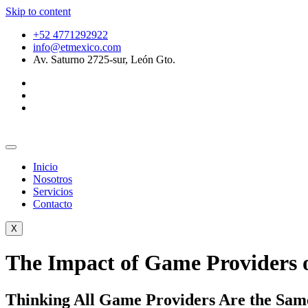
Skip to content
+52 4771292922
info@etmexico.com
Av. Saturno 2725-sur, León Gto.
Inicio
Nosotros
Servicios
Contacto
X
The Impact of Game Providers 
Thinking All Game Providers Are the Sam