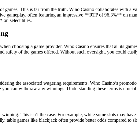
f games. This is far from the truth. Wino Casino collaborates with a va
sive gameplay, often featuring an impressive **RTP of 96.3%** on many 
on select titles.
ing
 when choosing a game provider. Wino Casino ensures that all its game
d safety of the games offered. Without such oversight, you could easily
sidering the associated wagering requirements. Wino Casino’s promoti
re you can withdraw any winnings. Understanding these terms is crucia
 of winning. This isn’t the case. For example, while some slots may h
lly, table games like blackjack often provide better odds compared to s