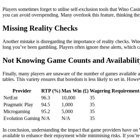
Players sometimes forget to utilise self-exclusion tools that Wino Casi
you can avoid overspending. Many overlook this feature, thinking they
Missing Reality Checks
Another mistake is disregarding the importance of reality checks. Wi
long you’ve been gambling. Players often ignore these alerts, which 
Not Knowing Game Counts and Availabilit
Finally, many players are unaware of the number of games available a
tables. This variety ensures that boredom is less likely to set in. H
Provider
RTP (%)
Max Win (£)
Wagering Requirement 
NetEnt
96.3
10,000
35
Pragmatic Play
94.5
1,000
35
Microgaming
95.2
5,000
35
Evolution Gaming
N/A
N/A
35
In conclusion, understanding the impact that game providers have on Wi
available to enhance their enjoyment while minimising risks. If you’re