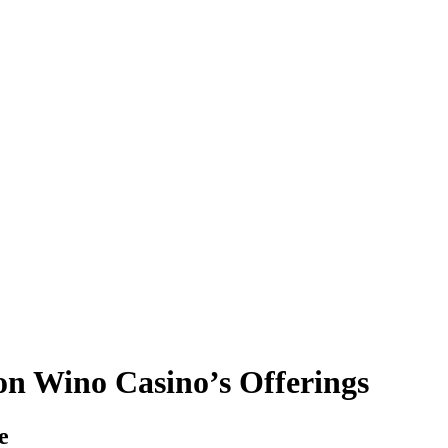
on Wino Casino’s Offerings
e