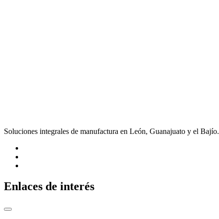
Soluciones integrales de manufactura en León, Guanajuato y el Bajío.
Enlaces de interés