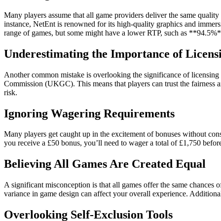
Many players assume that all game providers deliver the same quality o
instance, NetEnt is renowned for its high-quality graphics and immer
range of games, but some might have a lower RTP, such as **94.5%** 
Underestimating the Importance of Licens
Another common mistake is overlooking the significance of licensing
Commission (UKGC). This means that players can trust the fairness an
risk.
Ignoring Wagering Requirements
Many players get caught up in the excitement of bonuses without con
you receive a £50 bonus, you’ll need to wager a total of £1,750 befo
Believing All Games Are Created Equal
A significant misconception is that all games offer the same chances
variance in game design can affect your overall experience. Additiona
Overlooking Self-Exclusion Tools