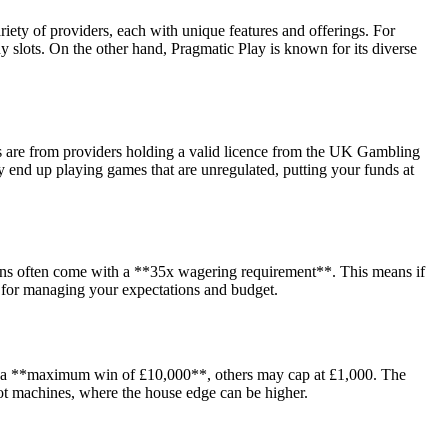
riety of providers, each with unique features and offerings. For
slots. On the other hand, Pragmatic Play is known for its diverse
s are from providers holding a valid licence from the UK Gambling
 end up playing games that are unregulated, putting your funds at
ons often come with a **35x wagering requirement**. This means if
l for managing your expectations and budget.
ave a **maximum win of £10,000**, others may cap at £1,000. The
lot machines, where the house edge can be higher.