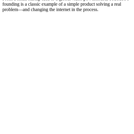
founding is a classic example of a simple product solving a real
problem—and changing the internet in the process.