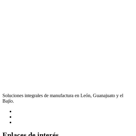
Soluciones integrales de manufactura en León, Guanajuato y el
Bajío.
Enlaces de interés