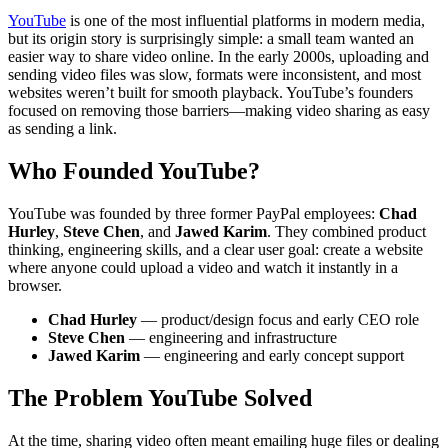
YouTube
is one of the most influential platforms in modern media,
but its origin story is surprisingly simple: a small team wanted an
easier way to share video online. In the early 2000s, uploading and
sending video files was slow, formats were inconsistent, and most
websites weren’t built for smooth playback. YouTube’s founders
focused on removing those barriers—making video sharing as easy
as sending a link.
Who Founded YouTube?
YouTube was founded by three former PayPal employees:
Chad
Hurley
,
Steve Chen
, and
Jawed Karim
. They combined product
thinking, engineering skills, and a clear user goal: create a website
where anyone could upload a video and watch it instantly in a
browser.
Chad Hurley
— product/design focus and early CEO role
Steve Chen
— engineering and infrastructure
Jawed Karim
— engineering and early concept support
The Problem YouTube Solved
At the time, sharing video often meant emailing huge files or dealing