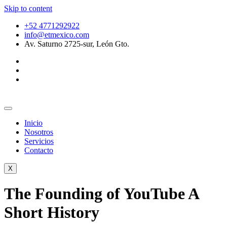
Skip to content
+52 4771292922
info@etmexico.com
Av. Saturno 2725-sur, León Gto.
Inicio
Nosotros
Servicios
Contacto
X
The Founding of YouTube A
Short History