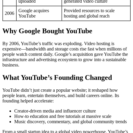
uploaded
generated video culture
Google acquires
Provided resources to scale
2006
YouTube
hosting and global reach
Why Google Bought YouTube
By 2006, YouTube’s traffic was exploding. Video hosting is
expensive—bandwidth and storage costs rise fast when millions of
people watch content daily. Google’s acquisition gave YouTube the
infrastructure and advertising ecosystem to grow into a sustainable
business.
What YouTube’s Founding Changed
YouTube didn’t just create a popular website; it reshaped how
people learn, entertain themselves, and build careers online. Its
founding helped accelerate:
Creator-driven media and influencer culture
How-to education and free tutorials at massive scale
Music discovery, commentary, and global community trends
From a small startup idea to a global video powerhouse, YouTube’s