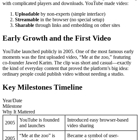
with complicated players and downloads. YouTube made video:
Uploadable
by non-experts (simple interface)
Streamable
in the browser (no special setup)
Sharable
through links and embedding on other sites
Early Growth and the First Video
YouTube launched publicly in 2005. One of the most famous early
moments was the first uploaded video, “Me at the zoo,” featuring
co-founder Jawed Karim. The clip was short and casual—exactly
the kind of everyday content that proved the platform’s big idea:
ordinary people could publish video without needing a studio.
Key Milestones Timeline
Year/Date
Milestone
Why It Mattered
YouTube is founded
Introduced easy browser-based
2005
and launches
video sharing
“Me at the zoo” is
Became a symbol of user-
2005