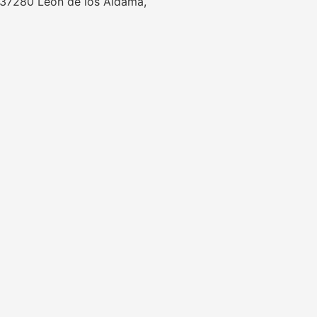
37280 León de los Aldama,