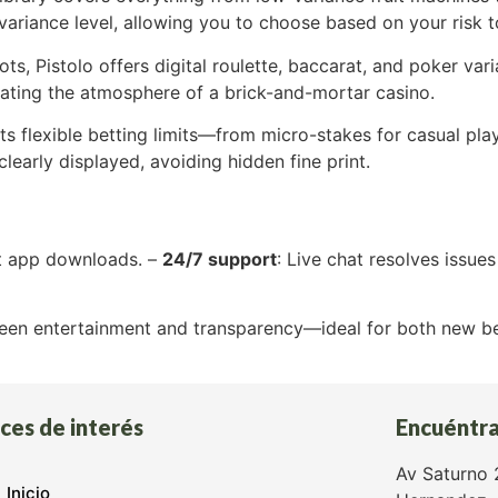
riance level, allowing you to choose based on your risk t
, Pistolo offers digital roulette, baccarat, and poker varia
icating the atmosphere of a brick-and-mortar casino.
flexible betting limits—from micro-stakes for casual play 
early displayed, avoiding hidden fine print.
ut app downloads. –
24/7 support
: Live chat resolves issue
tween entertainment and transparency—ideal for both new be
ces de interés
Encuéntr
Av Saturno 
Inicio