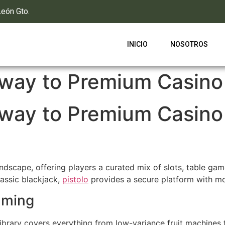
León Gto.
INICIO
NOSOTROS
teway to Premium Casin
teway to Premium Casin
landscape, offering players a curated mix of slots, table ga
classic blackjack,
pistolo
provides a secure platform with mo
aming
t library covers everything from low-variance fruit machines 