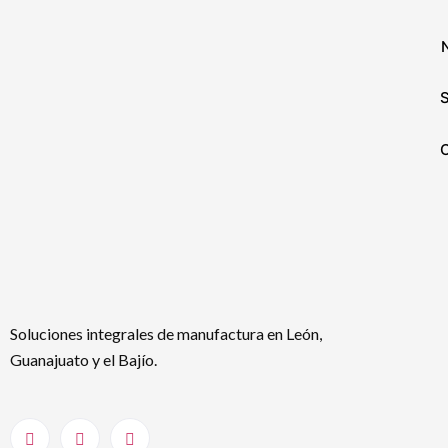
S
Soluciones integrales de manufactura en León,
Guanajuato y el Bajío.