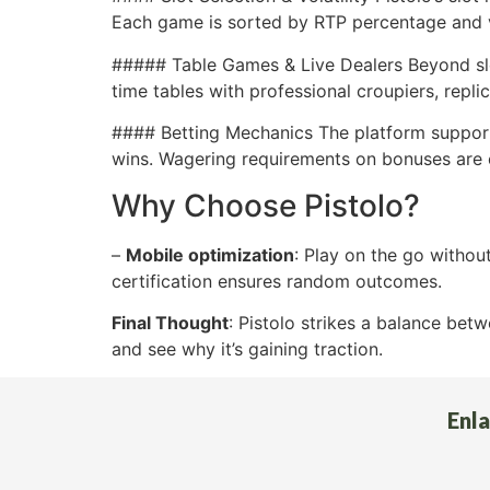
Each game is sorted by RTP percentage and va
##### Table Games & Live Dealers Beyond slots
time tables with professional croupiers, repl
#### Betting Mechanics The platform supports 
wins. Wagering requirements on bonuses are cl
Why Choose Pistolo?
–
Mobile optimization
: Play on the go witho
certification ensures random outcomes.
Final Thought
: Pistolo strikes a balance be
and see why it’s gaining traction.
Enla