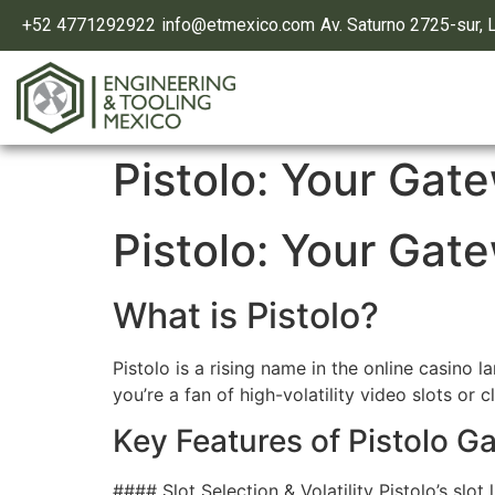
+52 4771292922
info@etmexico.com
Av. Saturno 2725-sur, 
Pistolo: Your Ga
Pistolo: Your Ga
What is Pistolo?
Pistolo is a rising name in the online casino 
you’re a fan of high-volatility video slots or 
Key Features of Pistolo G
#### Slot Selection & Volatility Pistolo’s slo