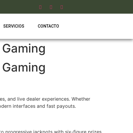
SERVICIOS
CONTACTO
o Gaming
o Gaming
mes, and live dealer experiences. Whether
dern interfaces and fast payouts.
to progressive jackpots with six-figure prizes.