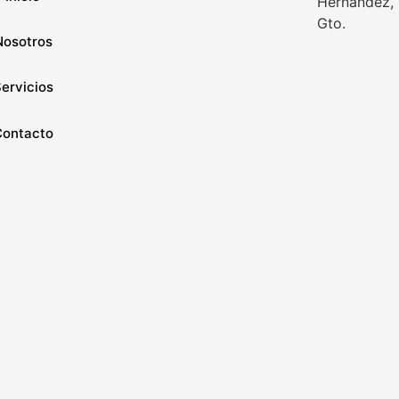
Hernandez, 
Gto.
Nosotros
ervicios
Contacto