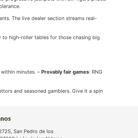
olerance.
nts. The live dealer section streams real-
to high-roller tables for those chasing big
s within minutes. –
Provably fair games
: RNG
ttors and seasoned gamblers. Give it a spin
anos
2725, San Pedro de los