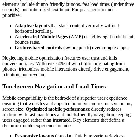
elements include thumb-friendly buttons, fast load times (under three
seconds), and minimized text input. For peak performance,
prioritize:
Adaptive layouts
that stack content vertically without
horizontal scrolling.
Accelerated Mobile Pages
(AMP) or lightweight code to cut
bounce rates.
Gesture-based controls
(swipe, pinch) over complex taps.
Neglecting mobile optimization fractures user trust and kills
conversion rates. With over 60% of web traffic originating from
phones, frictionless mobile interactions directly drive engagement,
retention, and revenue.
Touchscreen Navigation and Load Times
Mobile compatibility is the bedrock of a superior user experience,
ensuring that websites and apps feel intuitive and responsive on any
screen size.
Optimized mobile performance
directly reduces
friction, with fast load times and touch-friendly navigation keeping
users engaged rather than frustrated. Key elements that define a
dynamic mobile experience include:
Responsive layouts
that adapt fluidly to various devices.