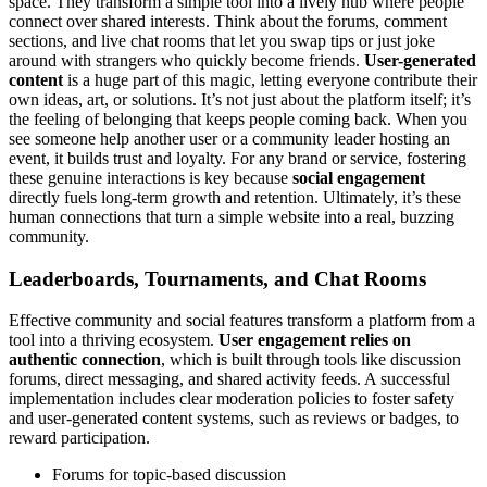
space. They transform a simple tool into a lively hub where people
connect over shared interests. Think about the forums, comment
sections, and live chat rooms that let you swap tips or just joke
around with strangers who quickly become friends.
User-generated
content
is a huge part of this magic, letting everyone contribute their
own ideas, art, or solutions. It’s not just about the platform itself; it’s
the feeling of belonging that keeps people coming back. When you
see someone help another user or a community leader hosting an
event, it builds trust and loyalty. For any brand or service, fostering
these genuine interactions is key because
social engagement
directly fuels long-term growth and retention. Ultimately, it’s these
human connections that turn a simple website into a real, buzzing
community.
Leaderboards, Tournaments, and Chat Rooms
Effective community and social features transform a platform from a
tool into a thriving ecosystem.
User engagement relies on
authentic connection
, which is built through tools like discussion
forums, direct messaging, and shared activity feeds. A successful
implementation includes clear moderation policies to foster safety
and user-generated content systems, such as reviews or badges, to
reward participation.
Forums for topic-based discussion