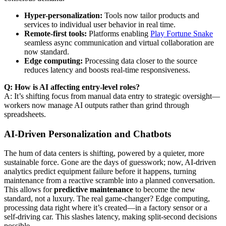
Hyper-personalization:
Tools now tailor products and
services to individual user behavior in real time.
Remote-first tools:
Platforms enabling
Play Fortune Snake
seamless async communication and virtual collaboration are
now standard.
Edge computing:
Processing data closer to the source
reduces latency and boosts real-time responsiveness.
Q: How is AI affecting entry-level roles?
A: It’s shifting focus from manual data entry to strategic oversight—
workers now manage AI outputs rather than grind through
spreadsheets.
AI-Driven Personalization and Chatbots
The hum of data centers is shifting, powered by a quieter, more
sustainable force. Gone are the days of guesswork; now, AI-driven
analytics predict equipment failure before it happens, turning
maintenance from a reactive scramble into a planned conversation.
This allows for
predictive maintenance
to become the new
standard, not a luxury. The real game-changer? Edge computing,
processing data right where it’s created—in a factory sensor or a
self-driving car. This slashes latency, making split-second decisions
possible.