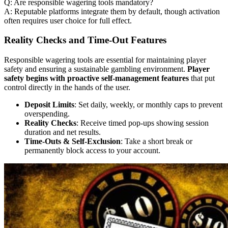
Q: Are responsible wagering tools mandatory?
A: Reputable platforms integrate them by default, though activation
often requires user choice for full effect.
Reality Checks and Time-Out Features
Responsible wagering tools are essential for maintaining player
safety and ensuring a sustainable gambling environment.
Player
safety begins with proactive self-management features
that put
control directly in the hands of the user.
Deposit Limits
: Set daily, weekly, or monthly caps to prevent
overspending.
Reality Checks
: Receive timed pop-ups showing session
duration and net results.
Time-Outs & Self-Exclusion
: Take a short break or
permanently block access to your account.