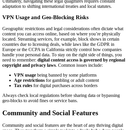
Ultimately, navigating these legal quagmires requires constant
adaptation to shifting international treaties and local statutes.
VPN Usage and Geo-Blocking Risks
Geographic restrictions and legal considerations often dictate what
content you can access online, based on where you’re physically
located. Streaming services, for example, block shows in certain
countries due to licensing deals, while laws like the GDPR in
Europe or the CCPA in California strictly control how companies
handle your personal data. To stay on the right side of things, you
need to remember:
digital content access is governed by regional
copyright and privacy laws
. Common issues include:
VPN usage
being banned by some platforms
Age restrictions
for gambling or adult content
Tax rules
for digital purchases across borders
Always check local regulations before sharing data or bypassing
geo-blocks to avoid fines or service bans.
Community and Social Features
Community and social features are the heart of any thriving digital