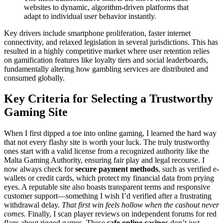
websites to dynamic, algorithm-driven platforms that
adapt to individual user behavior instantly.
Key drivers include smartphone proliferation, faster internet
connectivity, and relaxed legislation in several jurisdictions. This has
resulted in a highly competitive market where user retention relies
on gamification features like loyalty tiers and social leaderboards,
fundamentally altering how gambling services are distributed and
consumed globally.
Key Criteria for Selecting a Trustworthy
Gaming Site
When I first dipped a toe into online gaming, I learned the hard way
that not every flashy site is worth your luck. The truly trustworthy
ones start with a valid license from a recognized authority like the
Malta Gaming Authority, ensuring fair play and legal recourse. I
now always check for
secure payment methods
, such as verified e-
wallets or credit cards, which protect my financial data from prying
eyes. A reputable site also boasts transparent terms and responsive
customer support—something I wish I’d verified after a frustrating
withdrawal delay.
That first win feels hollow when the cashout never
comes.
Finally, I scan player reviews on independent forums for red
flags about rigged games. These
safe online casinos
don’t just