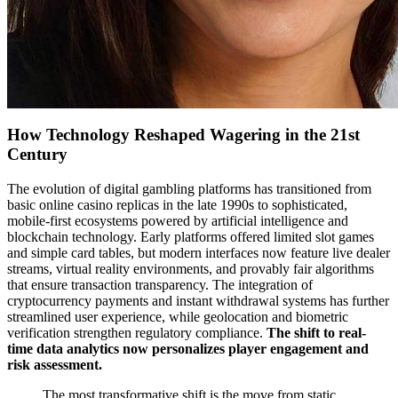
How Technology Reshaped Wagering in the 21st
Century
The evolution of digital gambling platforms has transitioned from
basic online casino replicas in the late 1990s to sophisticated,
mobile-first ecosystems powered by artificial intelligence and
blockchain technology. Early platforms offered limited slot games
and simple card tables, but modern interfaces now feature live dealer
streams, virtual reality environments, and provably fair algorithms
that ensure transaction transparency. The integration of
cryptocurrency payments and instant withdrawal systems has further
streamlined user experience, while geolocation and biometric
verification strengthen regulatory compliance.
The shift to real-
time data analytics now personalizes player engagement and
risk assessment.
The most transformative shift is the move from static