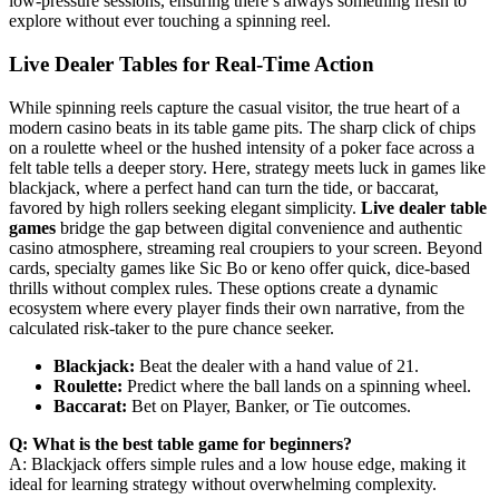
low-pressure sessions, ensuring there’s always something fresh to
explore without ever touching a spinning reel.
Live Dealer Tables for Real-Time Action
While spinning reels capture the casual visitor, the true heart of a
modern casino beats in its table game pits. The sharp click of chips
on a roulette wheel or the hushed intensity of a poker face across a
felt table tells a deeper story. Here, strategy meets luck in games like
blackjack, where a perfect hand can turn the tide, or baccarat,
favored by high rollers seeking elegant simplicity.
Live dealer table
games
bridge the gap between digital convenience and authentic
casino atmosphere, streaming real croupiers to your screen. Beyond
cards, specialty games like Sic Bo or keno offer quick, dice-based
thrills without complex rules. These options create a dynamic
ecosystem where every player finds their own narrative, from the
calculated risk-taker to the pure chance seeker.
Blackjack:
Beat the dealer with a hand value of 21.
Roulette:
Predict where the ball lands on a spinning wheel.
Baccarat:
Bet on Player, Banker, or Tie outcomes.
Q: What is the best table game for beginners?
A: Blackjack offers simple rules and a low house edge, making it
ideal for learning strategy without overwhelming complexity.