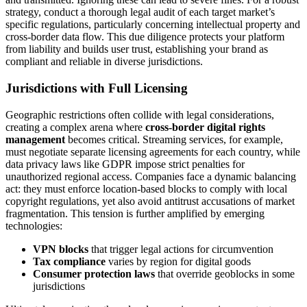
strategy, conduct a thorough legal audit of each target market’s
specific regulations, particularly concerning intellectual property and
cross-border data flow. This due diligence protects your platform
from liability and builds user trust, establishing your brand as
compliant and reliable in diverse jurisdictions.
Jurisdictions with Full Licensing
Geographic restrictions often collide with legal considerations,
creating a complex arena where
cross-border digital rights
management
becomes critical. Streaming services, for example,
must negotiate separate licensing agreements for each country, while
data privacy laws like GDPR impose strict penalties for
unauthorized regional access. Companies face a dynamic balancing
act: they must enforce location-based blocks to comply with local
copyright regulations, yet also avoid antitrust accusations of market
fragmentation. This tension is further amplified by emerging
technologies:
VPN blocks
that trigger legal actions for circumvention
Tax compliance
varies by region for digital goods
Consumer protection laws
that override geoblocks in some
jurisdictions