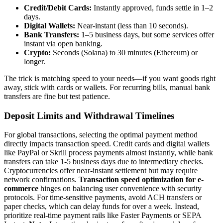
Credit/Debit Cards:
Instantly approved, funds settle in 1–2
days.
Digital Wallets:
Near‑instant (less than 10 seconds).
Bank Transfers:
1–5 business days, but some services offer
instant via open banking.
Crypto:
Seconds (Solana) to 30 minutes (Ethereum) or
longer.
The trick is matching speed to your needs—if you want goods right
away, stick with cards or wallets. For recurring bills, manual bank
transfers are fine but test patience.
Deposit Limits and Withdrawal Timelines
For global transactions, selecting the optimal payment method
directly impacts transaction speed. Credit cards and digital wallets
like PayPal or Skrill process payments almost instantly, while bank
transfers can take 1-5 business days due to intermediary checks.
Cryptocurrencies offer near-instant settlement but may require
network confirmations.
Transaction speed optimization for e-
commerce
hinges on balancing user convenience with security
protocols. For time-sensitive payments, avoid ACH transfers or
paper checks, which can delay funds for over a week. Instead,
prioritize real-time payment rails like Faster Payments or SEPA