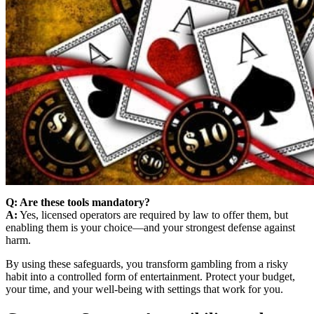
Q: Are these tools mandatory?
A:
Yes, licensed operators are required by law to offer them, but
enabling them is your choice—and your strongest defense against
harm.
By using these safeguards, you transform gambling from a risky
habit into a controlled form of entertainment. Protect your budget,
your time, and your well-being with settings that work for you.