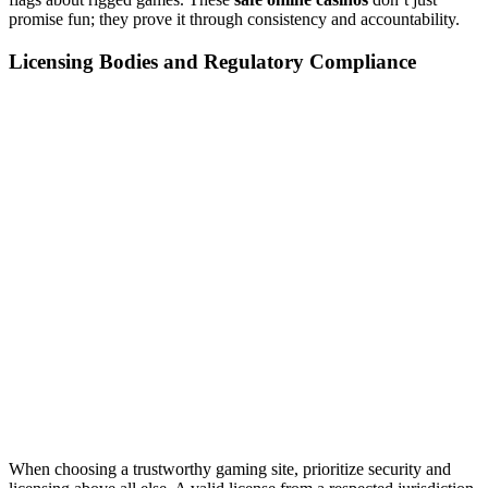
promise fun; they prove it through consistency and accountability.
Licensing Bodies and Regulatory Compliance
When choosing a trustworthy gaming site, prioritize security and