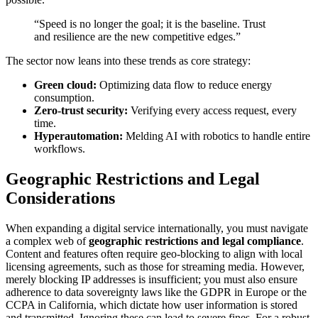
“Speed is no longer the goal; it is the baseline. Trust
and resilience are the new competitive edges.”
The sector now leans into these trends as core strategy:
Green cloud:
Optimizing data flow to reduce energy
consumption.
Zero-trust security:
Verifying every access request, every
time.
Hyperautomation:
Melding AI with robotics to handle entire
workflows.
Geographic Restrictions and Legal
Considerations
When expanding a digital service internationally, you must navigate
a complex web of
geographic restrictions and legal compliance
.
Content and features often require geo-blocking to align with local
licensing agreements, such as those for streaming media. However,
merely blocking IP addresses is insufficient; you must also ensure
adherence to data sovereignty laws like the GDPR in Europe or the
CCPA in California, which dictate how user information is stored
and transmitted. Ignoring these can lead to severe fines. For a robust