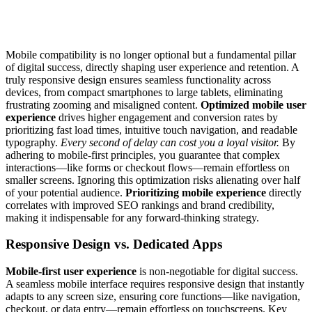
Mobile compatibility is no longer optional but a fundamental pillar
of digital success, directly shaping user experience and retention. A
truly responsive design ensures seamless functionality across
devices, from compact smartphones to large tablets, eliminating
frustrating zooming and misaligned content.
Optimized mobile user
experience
drives higher engagement and conversion rates by
prioritizing fast load times, intuitive touch navigation, and readable
typography.
Every second of delay can cost you a loyal visitor.
By
adhering to mobile-first principles, you guarantee that complex
interactions—like forms or checkout flows—remain effortless on
smaller screens. Ignoring this optimization risks alienating over half
of your potential audience.
Prioritizing mobile experience
directly
correlates with improved SEO rankings and brand credibility,
making it indispensable for any forward-thinking strategy.
Responsive Design vs. Dedicated Apps
Mobile-first user experience
is non-negotiable for digital success.
A seamless mobile interface requires responsive design that instantly
adapts to any screen size, ensuring core functions—like navigation,
checkout, or data entry—remain effortless on touchscreens. Key