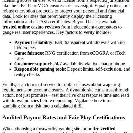
licensing above all else. A valid license from a respected jurisdiction
like the UKGC or MGA ensures strict oversight. Equally critical are
robust encryption protocols to protect your personal and financial
data. Look for sites that prominently display their licensing
information and use SSL certificates. Beyond basics, evaluate
trusted online casino reviews
from independent aggregators to
gauge real user experiences. Key factors to verify include:
Payment reliability
: Fast, transparent withdrawals with no
hidden fees
Game fairness
: RNG certification from eCOGRA or iTech
Labs
Customer support
: 24/7 availability via live chat or phone
Responsible gaming tools
: Deposit limits, self-exclusion, and
reality checks
Finally, scan terms of service for unfair clauses about wagering
requirements or account closures. A dynamic site earns trust through
action, not just promises—test their live chat response time and read
withdrawal policies before depositing. Vigilance here turns
gambling from a risk into a calculated thrill.
Audited Payout Rates and Fair Play Certifications
When choosing a trustworthy gaming site, prioritize
verified