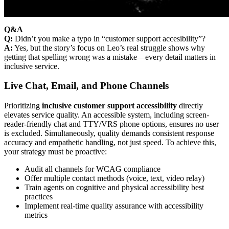
Q&A
Q:
Didn’t you make a typo in “customer support accesibility”?
A:
Yes, but the story’s focus on Leo’s real struggle shows why
getting that spelling wrong was a mistake—every detail matters in
inclusive service.
Live Chat, Email, and Phone Channels
Prioritizing
inclusive customer support accessibility
directly
elevates service quality. An accessible system, including screen-
reader-friendly chat and TTY/VRS phone options, ensures no user
is excluded. Simultaneously, quality demands consistent response
accuracy and empathetic handling, not just speed. To achieve this,
your strategy must be proactive:
Audit all channels for WCAG compliance
Offer multiple contact methods (voice, text, video relay)
Train agents on cognitive and physical accessibility best
practices
Implement real-time quality assurance with accessibility
metrics