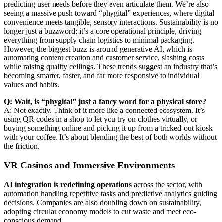
predicting user needs before they even articulate them. We’re also
seeing a massive push toward “phygital” experiences, where digital
convenience meets tangible, sensory interactions. Sustainability is no
longer just a buzzword; it’s a core operational principle, driving
everything from supply chain logistics to minimal packaging.
However, the biggest buzz is around generative AI, which is
automating content creation and customer service, slashing costs
while raising quality ceilings. These trends suggest an industry that’s
becoming smarter, faster, and far more responsive to individual
values and habits.
Q: Wait, is “phygital” just a fancy word for a physical store?
A: Not exactly. Think of it more like a connected ecosystem. It’s
using QR codes in a shop to let you try on clothes virtually, or
buying something online and picking it up from a tricked-out kiosk
with your coffee. It’s about blending the best of both worlds without
the friction.
VR Casinos and Immersive Environments
AI integration is redefining operations
across the sector, with
automation handling repetitive tasks and predictive analytics guiding
decisions. Companies are also doubling down on sustainability,
adopting circular economy models to cut waste and meet eco-
conscious demand.