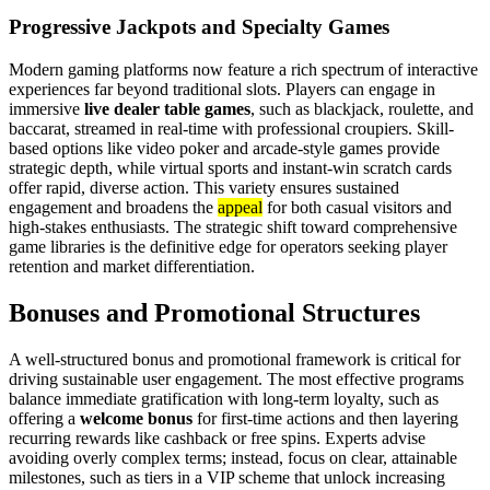
Progressive Jackpots and Specialty Games
Modern gaming platforms now feature a rich spectrum of interactive
experiences far beyond traditional slots. Players can engage in
immersive
live dealer table games
, such as blackjack, roulette, and
baccarat, streamed in real-time with professional croupiers. Skill-
based options like video poker and arcade-style games provide
strategic depth, while virtual sports and instant-win scratch cards
offer rapid, diverse action. This variety ensures sustained
engagement and broadens the
appeal
for both casual visitors and
high-stakes enthusiasts. The strategic shift toward comprehensive
game libraries is the definitive edge for operators seeking player
retention and market differentiation.
Bonuses and Promotional Structures
A well-structured bonus and promotional framework is critical for
driving sustainable user engagement. The most effective programs
balance immediate gratification with long-term loyalty, such as
offering a
welcome bonus
for first-time actions and then layering
recurring rewards like cashback or free spins. Experts advise
avoiding overly complex terms; instead, focus on clear, attainable
milestones, such as tiers in a VIP scheme that unlock increasing