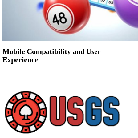
Mobile Compatibility and User
Experience