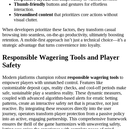
Thumb-friendly
buttons and gestures for effortless
interaction.
Streamlined content
that prioritizes core actions without
visual clutter.
When developers prioritize these factors, they transform casual
browsing into seamless, on-the-go productivity, ultimately boosting
retention. A mobile-first approach isn’t just a technical choice—it’s a
strategic advantage that turns convenience into loyalty.
Responsible Wagering Tools and Player
Safety
Modern platforms champion robust
responsible wagering tools
to
empower players with unmatched control. Features like
customizable deposit caps, reality checks, and cool-off periods make
safe, sustainable play a seamless reality. These dynamic measures,
coupled with advanced algorithm-based alerts for erratic betting
patterns, create an interactive safety net that is proactive, not just
reactive. By integrating these resources directly into the user
journey, operators transform player protection from a passive policy
into an active, engaging partnership. This comprehensive framework
ensures the thrill of the game harmonizes with unwavering safety,