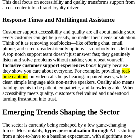
This dual focus on accessibility and quality transforms support from
a cost center into a brand loyalty driver.
Response Times and Multilingual Assistance
Customer support accessibility and quality are all about making sure
every customer can get help easily, no matter their needs or situation.
Think of it as removing roadblocks—like offering chat, email,
phone, and screen-reader-friendly options—so nobody feels left out.
A top-notch support team doesn’t just answer fast; they genuinely
listen and solve problems without making you repeat yourself.
Inclusive customer support experiences
boost loyalty because
they show you care about everyone. For example, providing
real-
time captions
on video calls helps hearing-impaired users, while
clear, simple language aids non-native speakers. Quality also means
training agents to be patient, empathetic, and knowledgeable. When
accessibility meets quality, customers feel valued and understood—
turning frustration into trust.
Emerging Trends Shaping the Sector
The sector is currently being reshaped by a few game-changing
forces. Most notably,
hyper-personalization through AI
is shifting
from a nice-to-have to a baseline expectation, with algorithms now