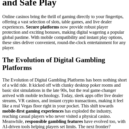
and Safe Play
Online casinos bring the thrill of gaming directly to your fingertips,
offering a vast selection of slots, table games, and live dealer
experiences.
Secure platforms
now provide robust player
protection and exciting bonuses, making digital wagering a popular
global pastime. With mobile compatibility and instant play options,
these sites deliver convenient, round-the-clock entertainment for any
player.
The Evolution of Digital Gambling
Platforms
The Evolution of Digital Gambling Platforms has been nothing short
of a wild ride. It kicked off with clunky desktop poker rooms and
basic slot simulations in the late 90s, but the real game-changer
arrived with mobile technology. Today, sleek apps offer live dealer
streams, VR casinos, and instant crypto transactions, making it feel
like a real Vegas floor right in your pocket. This shift towards
mobile-first gaming experiences
has exploded the industry,
reaching casual players who never visited a physical casino.
Meanwhile,
responsible gambling features
have evolved too, with
AI-driven tools helping players set limits. The next frontier?