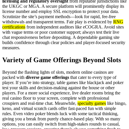
licensing and regulatory oversight
from reputable jurisdictions like
the UKGC or MGA. A secure platform will prominently display its
license number and employ SSL encryption to protect your data.
Scrutinize the site’s payment methods—look for rapid, fee-free
withdrawals and transparent terms. Fair play is evidenced by
RNG
certifications
from independent auditors like eCOGRA. Avoid sites
with vague terms or poor customer support; always test their live
chat responsiveness before depositing. A dependable gaming site
builds confidence through clear policies and player-focused security
measures.
Variety of Game Offerings Beyond Slots
Beyond the flashing lights of slots, modern online casinos are
packed with
diverse game offerings
that cater to every type of
player. If you’re into strategy, table games like blackjack and poker
test your skills and decision-making against the house or other
players. For a more social experience, live dealer rooms bring the
real casino floor to your screen, complete with professional
croupiers and real-time chat. Meanwhile,
specialty games
like bingo,
keno, and virtual scratch cards offer fast-paced fun with simple
rules. Even video poker blends luck with some tactical thinking,
giving you a break from purely chance-based play. With so many
options, you can easily switch from high-stakes rounds to casual,