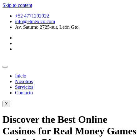
Skip to content
+52 4771292922
info@etmexico.com
Av. Saturno 2725-sur, León Gto.
Inicio
Nosotros
Servicios
Contacto
X
Discover the Best Online
Casinos for Real Money Games