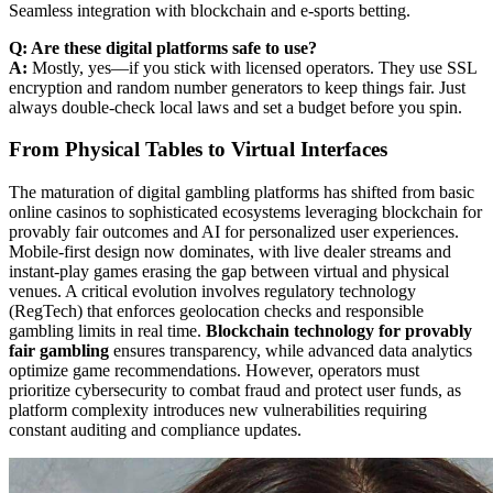
Seamless integration with blockchain and e-sports betting.
Q: Are these digital platforms safe to use?
A:
Mostly, yes—if you stick with licensed operators. They use SSL
encryption and random number generators to keep things fair. Just
always double-check local laws and set a budget before you spin.
From Physical Tables to Virtual Interfaces
The maturation of digital gambling platforms has shifted from basic
online casinos to sophisticated ecosystems leveraging blockchain for
provably fair outcomes and AI for personalized user experiences.
Mobile-first design now dominates, with live dealer streams and
instant-play games erasing the gap between virtual and physical
venues. A critical evolution involves regulatory technology
(RegTech) that enforces geolocation checks and responsible
gambling limits in real time.
Blockchain technology for provably
fair gambling
ensures transparency, while advanced data analytics
optimize game recommendations. However, operators must
prioritize cybersecurity to combat fraud and protect user funds, as
platform complexity introduces new vulnerabilities requiring
constant auditing and compliance updates.