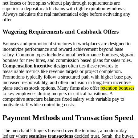
net losses or free spins without playthrough requirements are
superior to deposit-match chains with tight expiration windows.
Always calculate the real mathematical edge before activating any
offer.
Wagering Requirements and Cashback Offers
Bonuses and promotional structures in workplaces are designed to
incentivize performance and reward achievement beyond base
salary. Common types include annual performance bonuses, sign-on
bonuses for new hires, and commission-based plans for sales roles.
Compensation incentive design
often ties these rewards to
measurable metrics like revenue targets or project completion.
Promotions typically follow a structured path with higher base pay,
increased responsibility, and often inclusion in long-term incentive
plans such as stock options. Many firms also offer
retention bonuses
to key employees during mergers or critical transitions. A
competitive structure balances fixed salary with variable pay to
motivate staff while controlling costs.
Payment Methods and Transaction Speed
The merchant’s fingers hovered over the terminal, a modern-day
ledger where
seamless transactions
decided trust. Sarah, the buyer,