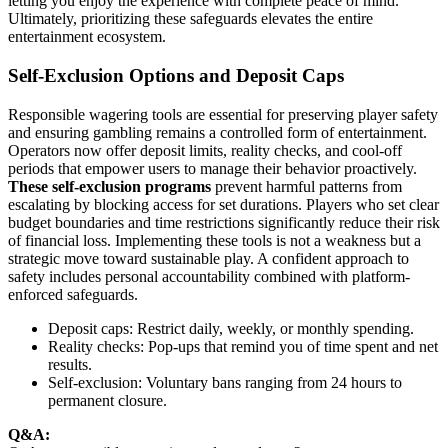
letting you enjoy the experience with complete peace of mind.
Ultimately, prioritizing these safeguards elevates the entire
entertainment ecosystem.
Self-Exclusion Options and Deposit Caps
Responsible wagering tools are essential for preserving player safety
and ensuring gambling remains a controlled form of entertainment.
Operators now offer deposit limits, reality checks, and cool-off
periods that empower users to manage their behavior proactively.
These self-exclusion programs
prevent harmful patterns from
escalating by blocking access for set durations. Players who set clear
budget boundaries and time restrictions significantly reduce their risk
of financial loss. Implementing these tools is not a weakness but a
strategic move toward sustainable play. A confident approach to
safety includes personal accountability combined with platform-
enforced safeguards.
Deposit caps: Restrict daily, weekly, or monthly spending.
Reality checks: Pop-ups that remind you of time spent and net
results.
Self-exclusion: Voluntary bans ranging from 24 hours to
permanent closure.
Q&A: