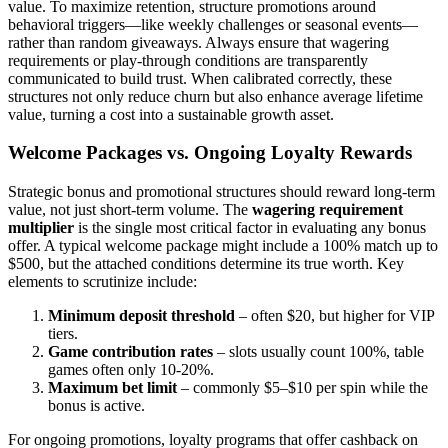
value. To maximize retention, structure promotions around
behavioral triggers—like weekly challenges or seasonal events—
rather than random giveaways. Always ensure that wagering
requirements or play-through conditions are transparently
communicated to build trust. When calibrated correctly, these
structures not only reduce churn but also enhance average lifetime
value, turning a cost into a sustainable growth asset.
Welcome Packages vs. Ongoing Loyalty Rewards
Strategic bonus and promotional structures should reward long-term
value, not just short-term volume. The
wagering requirement
multiplier
is the single most critical factor in evaluating any bonus
offer. A typical welcome package might include a 100% match up to
$500, but the attached conditions determine its true worth. Key
elements to scrutinize include:
Minimum deposit threshold
– often $20, but higher for VIP
tiers.
Game contribution rates
– slots usually count 100%, table
games often only 10-20%.
Maximum bet limit
– commonly $5–$10 per spin while the
bonus is active.
For ongoing promotions, loyalty programs that offer cashback on