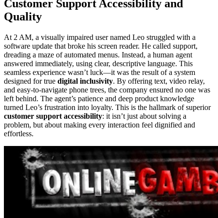
Customer Support Accessibility and
Quality
At 2 AM, a visually impaired user named Leo struggled with a
software update that broke his screen reader. He called support,
dreading a maze of automated menus. Instead, a human agent
answered immediately, using clear, descriptive language. This
seamless experience wasn’t luck—it was the result of a system
designed for true
digital inclusivity
. By offering text, video relay,
and easy-to-navigate phone trees, the company ensured no one was
left behind. The agent’s patience and deep product knowledge
turned Leo’s frustration into loyalty. This is the hallmark of superior
customer support accessibility
: it isn’t just about solving a
problem, but about making every interaction feel dignified and
effortless.