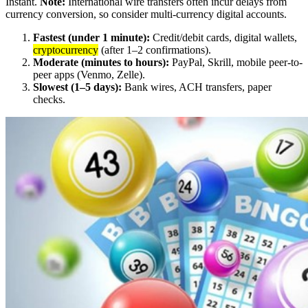
Instant.
Note:
International wire transfers often incur delays from
currency conversion, so consider multi-currency digital accounts.
Fastest (under 1 minute):
Credit/debit cards, digital wallets,
cryptocurrency
(after 1–2 confirmations).
Moderate (minutes to hours):
PayPal, Skrill, mobile peer-to-
peer apps (Venmo, Zelle).
Slowest (1–5 days):
Bank wires, ACH transfers, paper
checks.