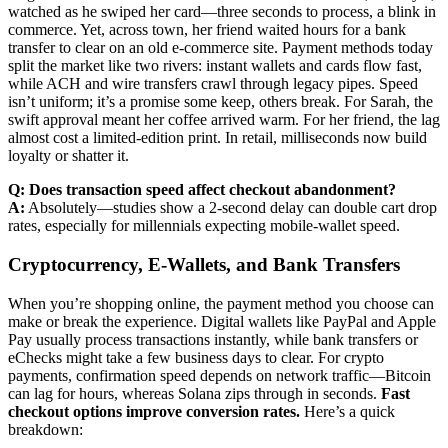
watched as he swiped her card—three seconds to process, a blink in
commerce. Yet, across town, her friend waited hours for a bank
transfer to clear on an old e-commerce site. Payment methods today
split the market like two rivers: instant wallets and cards flow fast,
while ACH and wire transfers crawl through legacy pipes. Speed
isn’t uniform; it’s a promise some keep, others break. For Sarah, the
swift approval meant her coffee arrived warm. For her friend, the lag
almost cost a limited-edition print. In retail, milliseconds now build
loyalty or shatter it.
Q: Does transaction speed affect checkout abandonment?
A:
Absolutely—studies show a 2-second delay can double cart drop
rates, especially for millennials expecting mobile-wallet speed.
Cryptocurrency, E-Wallets, and Bank Transfers
When you’re shopping online, the payment method you choose can
make or break the experience. Digital wallets like PayPal and Apple
Pay usually process transactions instantly, while bank transfers or
eChecks might take a few business days to clear. For crypto
payments, confirmation speed depends on network traffic—Bitcoin
can lag for hours, whereas Solana zips through in seconds.
Fast
checkout options improve conversion rates.
Here’s a quick
breakdown: