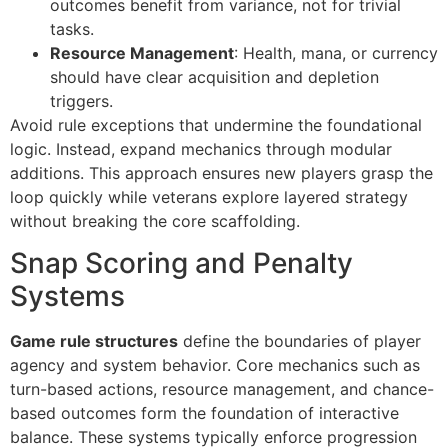
outcomes benefit from variance, not for trivial
tasks.
Resource Management
: Health, mana, or currency
should have clear acquisition and depletion
triggers.
Avoid rule exceptions that undermine the foundational
logic. Instead, expand mechanics through modular
additions. This approach ensures new players grasp the
loop quickly while veterans explore layered strategy
without breaking the core scaffolding.
Snap Scoring and Penalty
Systems
Game rule structures
define the boundaries of player
agency and system behavior. Core mechanics such as
turn-based actions, resource management, and chance-
based outcomes form the foundation of interactive
balance. These systems typically enforce progression