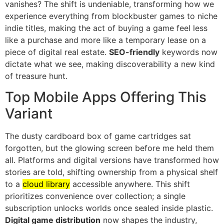
vanishes? The shift is undeniable, transforming how we
experience everything from blockbuster games to niche
indie titles, making the act of buying a game feel less
like a purchase and more like a temporary lease on a
piece of digital real estate.
SEO-friendly
keywords now
dictate what we see, making discoverability a new kind
of treasure hunt.
Top Mobile Apps Offering This
Variant
The dusty cardboard box of game cartridges sat
forgotten, but the glowing screen before me held them
all. Platforms and digital versions have transformed how
stories are told, shifting ownership from a physical shelf
to a
cloud library
accessible anywhere. This shift
prioritizes convenience over collection; a single
subscription unlocks worlds once sealed inside plastic.
Digital game distribution
now shapes the industry,