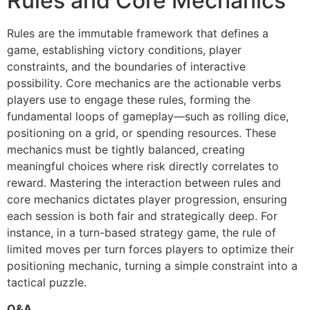
Rules and Core Mechanics
Rules are the immutable framework that defines a
game, establishing victory conditions, player
constraints, and the boundaries of interactive
possibility. Core mechanics are the actionable verbs
players use to engage these rules, forming the
fundamental loops of gameplay—such as rolling dice,
positioning on a grid, or spending resources. These
mechanics must be tightly balanced, creating
meaningful choices where risk directly correlates to
reward. Mastering the interaction between rules and
core mechanics dictates player progression, ensuring
each session is both fair and strategically deep. For
instance, in a turn-based strategy game, the rule of
limited moves per turn forces players to optimize their
positioning mechanic, turning a simple constraint into a
tactical puzzle.
Q&A