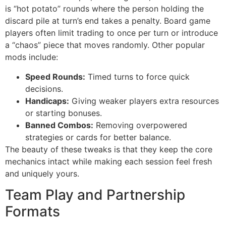
is “hot potato” rounds where the person holding the
discard pile at turn’s end takes a penalty. Board game
players often limit trading to once per turn or introduce
a “chaos” piece that moves randomly. Other popular
mods include:
Speed Rounds:
Timed turns to force quick
decisions.
Handicaps:
Giving weaker players extra resources
or starting bonuses.
Banned Combos:
Removing overpowered
strategies or cards for better balance.
The beauty of these tweaks is that they keep the core
mechanics intact while making each session feel fresh
and uniquely yours.
Team Play and Partnership
Formats