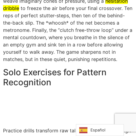
weave imaginary cones of pressure, using a
hesitation
dribble
to freeze the air before your final crossover. Ten
reps of perfect stutter-steps, then ten of the behind-
the-back slip. The *whoosh* of the net becomes a
metronome. Finally, the “clutch free-throw loop” under a
mental countdown, where you breathe in the silence of
an empty gym and sink ten in a row before allowing
yourself to walk away. The game sharpens not in
matches, but in these quiet, punishing repetitions.
Solo Exercises for Pattern
Recognition
Español
Practice drills transform raw talent into consistent, high-