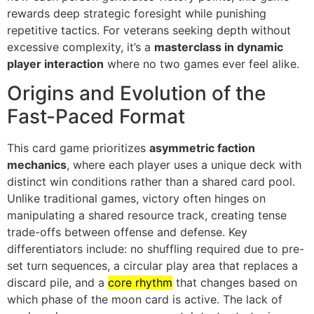
rewards deep strategic foresight while punishing
repetitive tactics. For veterans seeking depth without
excessive complexity, it’s a
masterclass in dynamic
player interaction
where no two games ever feel alike.
Origins and Evolution of the
Fast-Paced Format
This card game prioritizes
asymmetric faction
mechanics
, where each player uses a unique deck with
distinct win conditions rather than a shared card pool.
Unlike traditional games, victory often hinges on
manipulating a shared resource track, creating tense
trade-offs between offense and defense. Key
differentiators include: no shuffling required due to pre-
set turn sequences, a circular play area that replaces a
discard pile, and a
core rhythm
that changes based on
which phase of the moon card is active. The lack of