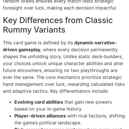
random draws ensures every match tests strategic
foresight over luck, making each decision impactful.
Key Differences from Classic
Rummy Variants
This card game is defined by its
dynamic narrative-
driven gameplay
, where every decision permanently
shapes the unfolding story. Unlike static deck-builders,
your choices unlock unique character abilities and alter
future encounters, ensuring no two playthroughs are
ever the same. The core mechanics prioritize strategic
hand management over luck, rewarding calculated risks
and adaptive tactics. Key differentiators include:
Evolving card abilities
that gain new powers
based on your in-game history.
Player-driven alliances
with rival factions, shifting
the game’s political landscape.