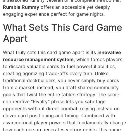
a seasoned rummy veteran or a complete newcomer,
Rumble Rummy
offers an accessible yet deeply
engaging experience perfect for game nights.
What Sets This Card Game
Apart
What truly sets this card game apart is its
innovative
resource management system
, which forces players
to discard valuable cards to fuel powerful abilities,
creating agonizing trade-offs every turn. Unlike
traditional deckbuilders, you never simply buy cards
from a market; instead, you draft shared community
goals that twist the entire table’s strategy. The semi-
cooperative “Rivalry” phase lets you sabotage
opponents without direct combat, relying instead on
clever card positioning and timing. Combined with
asymmetrical player powers that fundamentally change
how each person generates victory points, this game