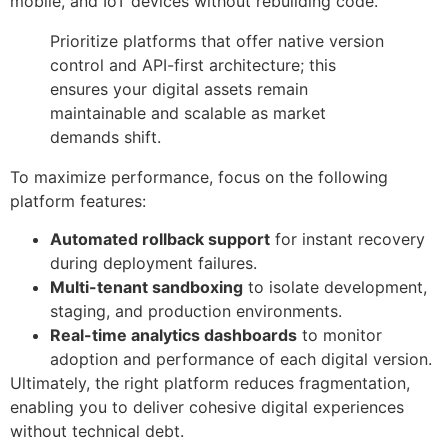
mobile, and IoT devices without rebuilding code.
Prioritize platforms that offer native version
control and API-first architecture; this
ensures your digital assets remain
maintainable and scalable as market
demands shift.
To maximize performance, focus on the following
platform features:
Automated rollback support
for instant recovery
during deployment failures.
Multi-tenant sandboxing
to isolate development,
staging, and production environments.
Real-time analytics dashboards
to monitor
adoption and performance of each digital version.
Ultimately, the right platform reduces fragmentation,
enabling you to deliver cohesive digital experiences
without technical debt.