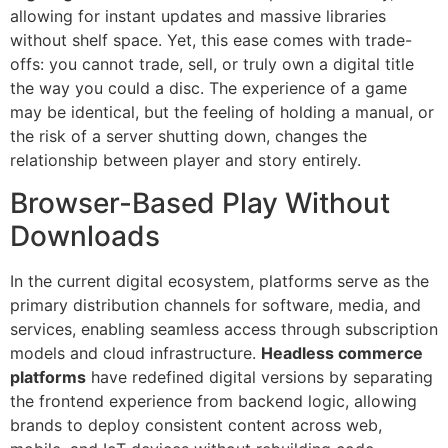
allowing for instant updates and massive libraries
without shelf space. Yet, this ease comes with trade-
offs: you cannot trade, sell, or truly own a digital title
the way you could a disc. The experience of a game
may be identical, but the feeling of holding a manual, or
the risk of a server shutting down, changes the
relationship between player and story entirely.
Browser-Based Play Without
Downloads
In the current digital ecosystem, platforms serve as the
primary distribution channels for software, media, and
services, enabling seamless access through subscription
models and cloud infrastructure.
Headless commerce
platforms
have redefined digital versions by separating
the frontend experience from backend logic, allowing
brands to deploy consistent content across web,