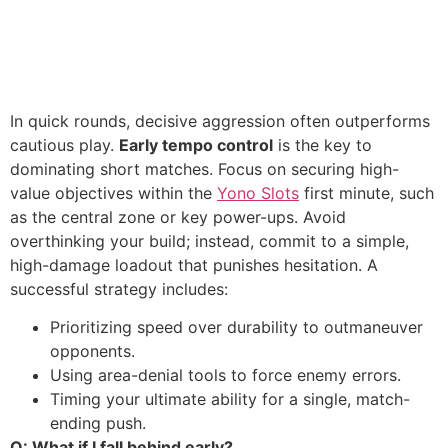
In quick rounds, decisive aggression often outperforms
cautious play.
Early tempo control
is the key to
dominating short matches. Focus on securing high-
value objectives within the
Yono Slots
first minute, such
as the central zone or key power-ups. Avoid
overthinking your build; instead, commit to a simple,
high-damage loadout that punishes hesitation. A
successful strategy includes:
Prioritizing speed over durability to outmaneuver
opponents.
Using area-denial tools to force enemy errors.
Timing your ultimate ability for a single, match-
ending push.
Q: What if I fall behind early?