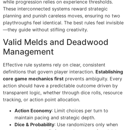
while progression relies on experience thresholds.
These interconnected systems reward strategic
planning and punish careless moves, ensuring no two
playthroughs feel identical. The best rules feel invisible
—they guide without stifling creativity.
Valid Melds and Deadwood
Management
Effective rule systems rely on clear, consistent
definitions that govern player interaction.
Establishing
core game mechanics first
prevents ambiguity. Every
action should have a predictable outcome driven by
transparent logic, whether through dice rolls, resource
tracking, or action point allocation.
Action Economy
: Limit choices per turn to
maintain pacing and strategic depth.
Dice & Probability
: Use randomizers only when