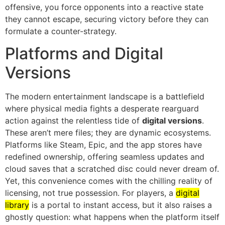
offensive, you force opponents into a reactive state
they cannot escape, securing victory before they can
formulate a counter-strategy.
Platforms and Digital
Versions
The modern entertainment landscape is a battlefield
where physical media fights a desperate rearguard
action against the relentless tide of
digital versions
.
These aren’t mere files; they are dynamic ecosystems.
Platforms like Steam, Epic, and the app stores have
redefined ownership, offering seamless updates and
cloud saves that a scratched disc could never dream of.
Yet, this convenience comes with the chilling reality of
licensing, not true possession. For players, a
digital
library
is a portal to instant access, but it also raises a
ghostly question: what happens when the platform itself