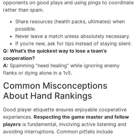
opponents on good plays and using pings to coordinate
rather than spam.
Share resources (health packs, ultimates) when
possible.
Never leave a match unless absolutely necessary.
If you’re new, ask for tips instead of staying silent.
Q: What’s the quickest way to lose a team’s
cooperation?
A:
Spamming “need healing” while ignoring enemy
flanks or dying alone in a 1v5.
Common Misconceptions
About Hand Rankings
Good player etiquette ensures enjoyable cooperative
experiences.
Respecting the game master and fellow
players
is fundamental, involving active listening and
avoiding interruptions. Common pitfalls include