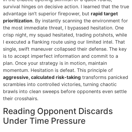
survival hinges on decisive action. I learned that the true
advantage isn’t superior firepower, but
rapid target
prioritization
. By instantly scanning the environment for
the most immediate threat, I bypassed hesitation. One
crisp night, my squad hesitated, trading potshots, while
I executed a flanking route using our limited intel. That
single, swift maneuver collapsed their defense. The key
is to accept imperfect information and commit to a
plan. Once your strategy is in motion, maintain
momentum. Hesitation is defeat. This principle of
aggressive, calculated risk-taking
transforms panicked
scrambles into controlled victories, turning chaotic
brawls into clean sweeps before opponents even settle
their crosshairs.
Reading Opponent Discards
Under Time Pressure