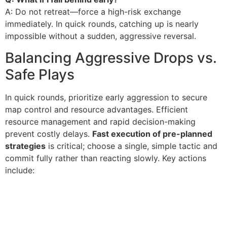
A: Do not retreat—force a high-risk exchange
immediately. In quick rounds, catching up is nearly
impossible without a sudden, aggressive reversal.
Balancing Aggressive Drops vs.
Safe Plays
In quick rounds, prioritize early aggression to secure
map control and resource advantages. Efficient
resource management and rapid decision-making
prevent costly delays.
Fast execution of pre-planned
strategies
is critical; choose a single, simple tactic and
commit fully rather than reacting slowly. Key actions
include: