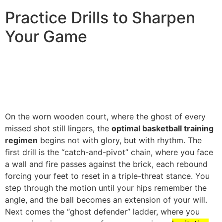
Practice Drills to Sharpen
Your Game
On the worn wooden court, where the ghost of every
missed shot still lingers, the
optimal basketball training
regimen
begins not with glory, but with rhythm. The
first drill is the “catch-and-pivot” chain, where you face
a wall and fire passes against the brick, each rebound
forcing your feet to reset in a triple-threat stance. You
step through the motion until your hips remember the
angle, and the ball becomes an extension of your will.
Next comes the “ghost defender” ladder, where you