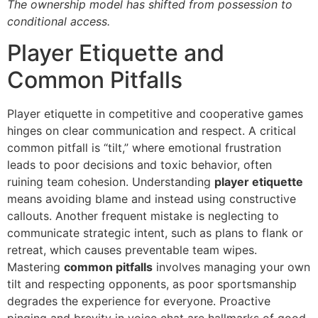
The ownership model has shifted from possession to
conditional access.
Player Etiquette and
Common Pitfalls
Player etiquette in competitive and cooperative games
hinges on clear communication and respect. A critical
common pitfall is “tilt,” where emotional frustration
leads to poor decisions and toxic behavior, often
ruining team cohesion. Understanding
player etiquette
means avoiding blame and instead using constructive
callouts. Another frequent mistake is neglecting to
communicate strategic intent, such as plans to flank or
retreat, which causes preventable team wipes.
Mastering
common pitfalls
involves managing your own
tilt and respecting opponents, as poor sportsmanship
degrades the experience for everyone. Proactive