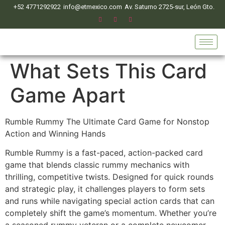
+52 4771292922
info@etmexico.com
Av. Saturno 2725-sur, León Gto.
What Sets This Card
Game Apart
Rumble Rummy The Ultimate Card Game for Nonstop
Action and Winning Hands
Rumble Rummy is a fast-paced, action-packed card
game that blends classic rummy mechanics with
thrilling, competitive twists. Designed for quick rounds
and strategic play, it challenges players to form sets
and runs while navigating special action cards that can
completely shift the game’s momentum. Whether you’re