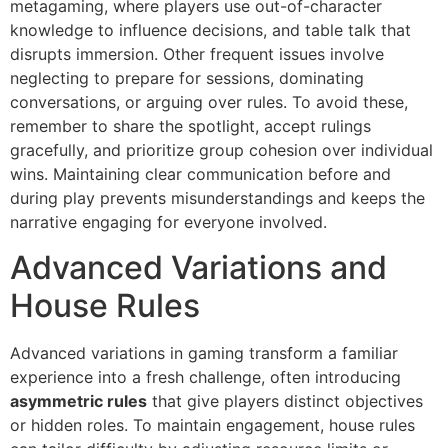
metagaming, where players use out-of-character
knowledge to influence decisions, and table talk that
disrupts immersion. Other frequent issues involve
neglecting to prepare for sessions, dominating
conversations, or arguing over rules. To avoid these,
remember to share the spotlight, accept rulings
gracefully, and prioritize group cohesion over individual
wins. Maintaining clear communication before and
during play prevents misunderstandings and keeps the
narrative engaging for everyone involved.
Advanced Variations and
House Rules
Advanced variations in gaming transform a familiar
experience into a fresh challenge, often introducing
asymmetric rules
that give players distinct objectives
or hidden roles. To maintain engagement, house rules