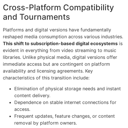
Cross-Platform Compatibility
and Tournaments
Platforms and digital versions have fundamentally
reshaped media consumption across various industries.
This shift to subscription-based digital ecosystems
is
evident in everything from video streaming to music
libraries. Unlike physical media, digital versions offer
immediate access but are contingent on platform
availability and licensing agreements. Key
characteristics of this transition include:
Elimination of physical storage needs and instant
content delivery.
Dependence on stable internet connections for
access.
Frequent updates, feature changes, or content
removal by platform owners.