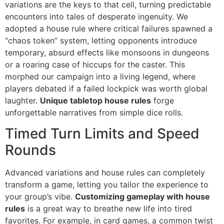
variations are the keys to that cell, turning predictable
encounters into tales of desperate ingenuity. We
adopted a house rule where critical failures spawned a
“chaos token” system, letting opponents introduce
temporary, absurd effects like monsoons in dungeons
or a roaring case of hiccups for the caster. This
morphed our campaign into a living legend, where
players debated if a failed lockpick was worth global
laughter.
Unique tabletop house rules
forge
unforgettable narratives from simple dice rolls.
Timed Turn Limits and Speed
Rounds
Advanced variations and house rules can completely
transform a game, letting you tailor the experience to
your group’s vibe.
Customizing gameplay with house
rules
is a great way to breathe new life into tired
favorites. For example, in card games, a common twist