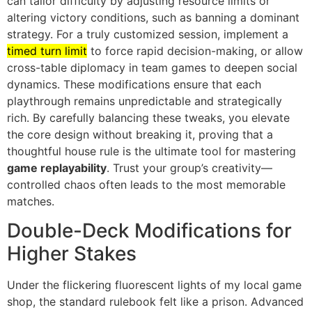
can tailor difficulty by adjusting resource limits or
altering victory conditions, such as banning a dominant
strategy. For a truly customized session, implement a
timed turn limit
to force rapid decision-making, or allow
cross-table diplomacy in team games to deepen social
dynamics. These modifications ensure that each
playthrough remains unpredictable and strategically
rich. By carefully balancing these tweaks, you elevate
the core design without breaking it, proving that a
thoughtful house rule is the ultimate tool for mastering
game replayability
. Trust your group’s creativity—
controlled chaos often leads to the most memorable
matches.
Double-Deck Modifications for
Higher Stakes
Under the flickering fluorescent lights of my local game
shop, the standard rulebook felt like a prison. Advanced