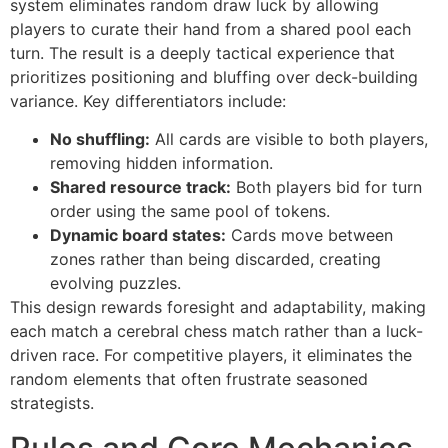
system eliminates random draw luck by allowing
players to curate their hand from a shared pool each
turn. The result is a deeply tactical experience that
prioritizes positioning and bluffing over deck-building
variance. Key differentiators include:
No shuffling:
All cards are visible to both players,
removing hidden information.
Shared resource track:
Both players bid for turn
order using the same pool of tokens.
Dynamic board states:
Cards move between
zones rather than being discarded, creating
evolving puzzles.
This design rewards foresight and adaptability, making
each match a cerebral chess match rather than a luck-
driven race. For competitive players, it eliminates the
random elements that often frustrate seasoned
strategists.