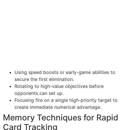
Using speed boosts or early-game abilities to
secure the first elimination.
Rotating to high-value objectives before
opponents can set up.
Focusing fire on a single high-priority target to
create immediate numerical advantage.
Memory Techniques for Rapid
Card Tracking