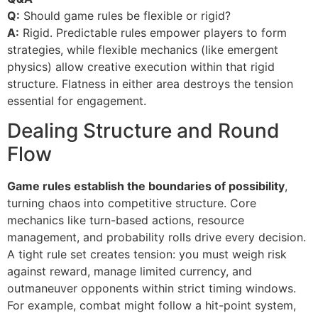
Q:
Should game rules be flexible or rigid?
A:
Rigid. Predictable rules empower players to form
strategies, while flexible mechanics (like emergent
physics) allow creative execution within that rigid
structure. Flatness in either area destroys the tension
essential for engagement.
Dealing Structure and Round
Flow
Game rules establish the boundaries of possibility
,
turning chaos into competitive structure. Core
mechanics like turn-based actions, resource
management, and probability rolls drive every decision.
A tight rule set creates tension: you must weigh risk
against reward, manage limited currency, and
outmaneuver opponents within strict timing windows.
For example, combat might follow a hit-point system,