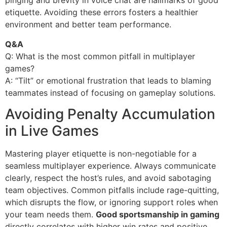
pinging and brevity in voice chat are hallmarks of good
etiquette. Avoiding these errors fosters a healthier
environment and better team performance.
Q&A
Q: What is the most common pitfall in multiplayer
games?
A: “Tilt” or emotional frustration that leads to blaming
teammates instead of focusing on gameplay solutions.
Avoiding Penalty Accumulation
in Live Games
Mastering player etiquette is non-negotiable for a
seamless multiplayer experience. Always communicate
clearly, respect the host’s rules, and avoid sabotaging
team objectives. Common pitfalls include rage-quitting,
which disrupts the flow, or ignoring support roles when
your team needs them.
Good sportsmanship in gaming
directly correlates with higher win rates and positive