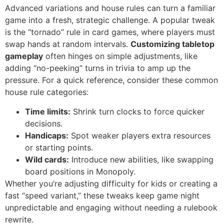
Advanced variations and house rules can turn a familiar
game into a fresh, strategic challenge. A popular tweak
is the “tornado” rule in card games, where players must
swap hands at random intervals.
Customizing tabletop
gameplay
often hinges on simple adjustments, like
adding “no-peeking” turns in trivia to amp up the
pressure. For a quick reference, consider these common
house rule categories:
Time limits:
Shrink turn clocks to force quicker
decisions.
Handicaps:
Spot weaker players extra resources
or starting points.
Wild cards:
Introduce new abilities, like swapping
board positions in Monopoly.
Whether you’re adjusting difficulty for kids or creating a
fast “speed variant,” these tweaks keep game night
unpredictable and engaging without needing a rulebook
rewrite.