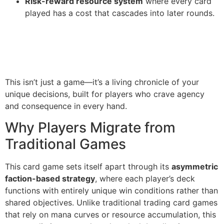
Risk-reward resource system
where every card
played has a cost that cascades into later rounds.
This isn’t just a game—it’s a living chronicle of your
unique decisions, built for players who crave agency
and consequence in every hand.
Why Players Migrate from
Traditional Games
This card game sets itself apart through its
asymmetric
faction-based strategy
, where each player’s deck
functions with entirely unique win conditions rather than
shared objectives. Unlike traditional trading card games
that rely on mana curves or resource accumulation, this