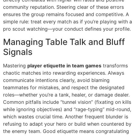
community reputation. Steering clear of these errors
ensures the group remains focused and competitive. A
simple rule: treat every match as if you’re playing with a
pro scout watching—your conduct defines your profile.
Managing Table Talk and Bluff
Signals
Mastering
player etiquette in team games
transforms
chaotic matches into rewarding experiences. Always
communicate intentions clearly, avoid blaming
teammates for mistakes, and respect the designated
roles—whether you’re a tank, healer, or damage dealer.
Common pitfalls include “tunnel vision” (fixating on kills
while ignoring objectives) and “rage-typing” mid-round,
which wastes crucial time. Another frequent blunder is
refusing to adapt your hero or build when countered by
the enemy team. Good etiquette means congratulating