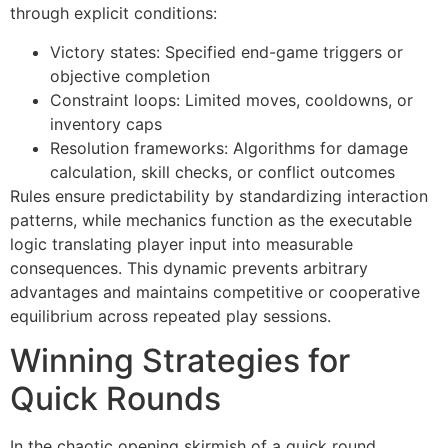
through explicit conditions:
Victory states: Specified end-game triggers or
objective completion
Constraint loops: Limited moves, cooldowns, or
inventory caps
Resolution frameworks: Algorithms for damage
calculation, skill checks, or conflict outcomes
Rules ensure predictability by standardizing interaction
patterns, while mechanics function as the executable
logic translating player input into measurable
consequences. This dynamic prevents arbitrary
advantages and maintains competitive or cooperative
equilibrium across repeated play sessions.
Winning Strategies for
Quick Rounds
In the chaotic opening skirmish of a quick round,