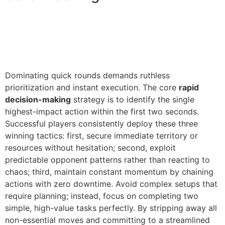
Dominating quick rounds demands ruthless
prioritization and instant execution. The core
rapid
decision-making
strategy is to identify the single
highest-impact action within the first two seconds.
Successful players consistently deploy these three
winning tactics: first, secure immediate territory or
resources without hesitation; second, exploit
predictable opponent patterns rather than reacting to
chaos; third, maintain constant momentum by chaining
actions with zero downtime. Avoid complex setups that
require planning; instead, focus on completing two
simple, high-value tasks perfectly. By stripping away all
non-essential moves and committing to a streamlined