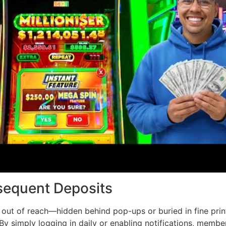
sequent Deposits
ust out of reach—hidden behind pop-ups or buried in fine pr
. By simply logging in daily or enabling notifications, mem