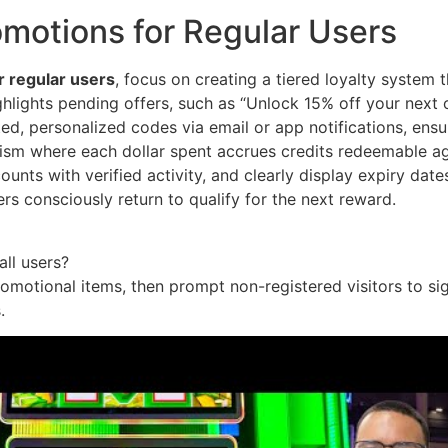
motions for Regular Users
r regular users
, focus on creating a tiered loyalty system
ghlights pending offers, such as “Unlock 15% off your next 
d, personalized codes via email or app notifications, ensur
m where each dollar spent accrues credits redeemable aga
ccounts with verified activity, and clearly display expiry da
rs consciously return to qualify for the next reward.
all users?
otional items, then prompt non-registered visitors to sign
.