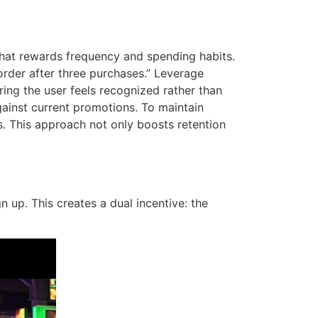
 that rewards frequency and spending habits.
order after three purchases.” Leverage
ing the user feels recognized rather than
inst current promotions. To maintain
tes. This approach not only boosts retention
 up. This creates a dual incentive: the