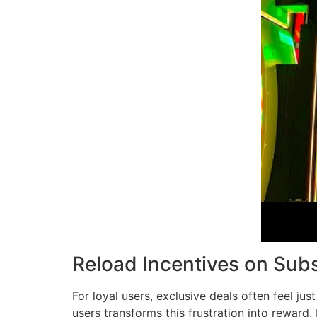
Reload Incentives on Sub
For loyal users, exclusive deals often feel j
users transforms this frustration into reward