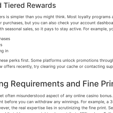
d Tiered Rewards
rs is simpler than you might think. Most loyalty programs 
r purchases, but you can also check your account dashboar
h seasonal sales, so it pays to stay active. For example, y
chases
rs
ng in
 these perks first. Some platforms unlock promotions throug
w offers recently, try clearing your cache or contacting supp
g Requirements and Fine Pri
et often misunderstood aspect of any online casino bonus. 
nt before you can withdraw any winnings. For example, a 
er, the real expertise lies in scrutinizing the fine print.