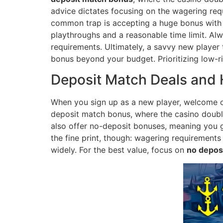
advice dictates focusing on the wagering re
common trap is accepting a huge bonus with a 
playthroughs and a reasonable time limit. Alw
requirements. Ultimately, a savvy new player t
bonus beyond your budget. Prioritizing low-r
Deposit Match Deals and 
When you sign up as a new player, welcome offe
deposit match bonus, where the casino doubles
also offer no-deposit bonuses, meaning you g
the fine print, though: wagering requirement
widely. For the best value, focus on
no depos