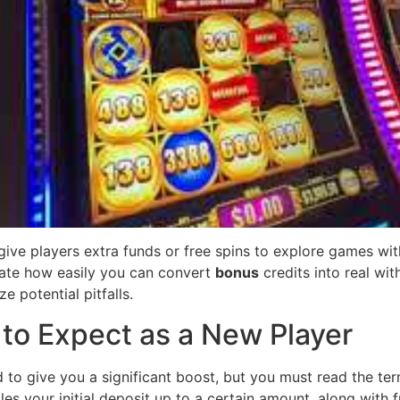
give players extra funds or free spins to explore games wi
ctate how easily you can convert
bonus
credits into real wi
 potential pitfalls.
to Expect as a New Player
to give you a significant boost, but you must read the term
es your initial deposit up to a certain amount, along with 