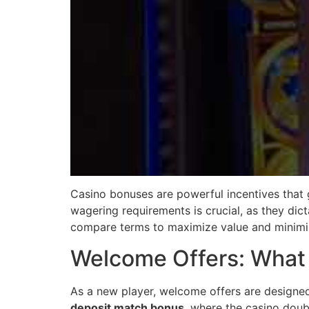
Casino bonuses are powerful incentives that 
wagering requirements is crucial, as they di
compare terms to maximize value and minimize
Welcome Offers: What 
As a new player, welcome offers are designed 
deposit match bonus
, where the casino doubl