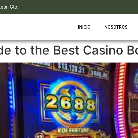
León Gto.
INICIO
NOSOTROS
de to the Best Casino B