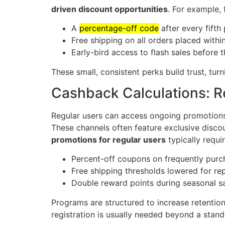
driven discount opportunities
. For example,
A
percentage-off code
after every fifth
Free shipping on all orders placed withi
Early-bird access to flash sales before t
These small, consistent perks build trust, tur
Cashback Calculations: R
Regular users can access ongoing promotions 
These channels often feature exclusive discount
promotions for regular users
typically requi
Percent-off coupons on frequently purc
Free shipping thresholds lowered for re
Double reward points during seasonal sa
Programs are structured to increase retentio
registration is usually needed beyond a stan