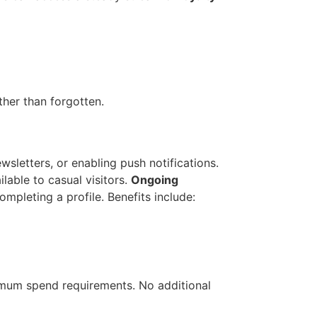
ther than forgotten.
letters, or enabling push notifications.
ilable to casual visitors.
Ongoing
mpleting a profile. Benefits include:
nimum spend requirements. No additional