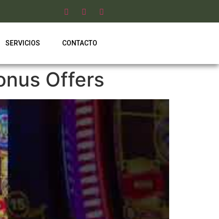
SERVICIOS
CONTACTO
onus Offers