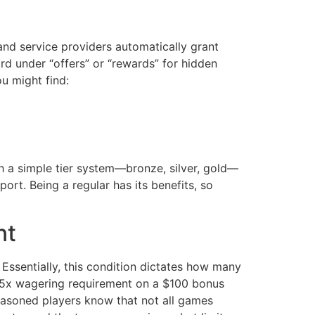
and service providers automatically grant
d under “offers” or “rewards” for hidden
ou might find:
h a simple tier system—bronze, silver, gold—
ort. Being a regular has its benefits, so
nt
Essentially, this condition dictates how many
35x wagering requirement on a $100 bonus
 Seasoned players know that not all games