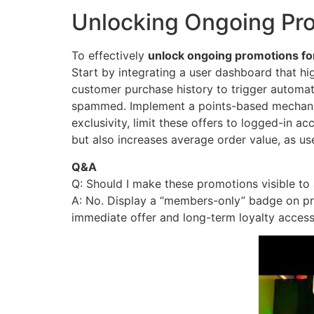
Unlocking Ongoing Pro
To effectively
unlock ongoing promotions fo
Start by integrating a user dashboard that hi
customer purchase history to trigger automate
spammed. Implement a points-based mechanis
exclusivity, limit these offers to logged-in a
but also increases average order value, as use
Q&A
Q: Should I make these promotions visible to 
A: No. Display a “members-only” badge on prom
immediate offer and long-term loyalty access