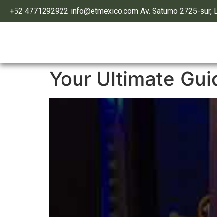
+52 4771292922
info@etmexico.com
Av. Saturno 2725-sur, 
Your Ultimate Gui