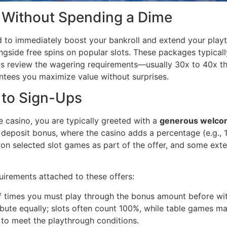
g Without Spending a Dime
d to immediately boost your bankroll and extend your play
ongside free spins on popular slots. These packages typicall
ys review the wagering requirements—usually 30x to 40x t
ntees you maximize value without surprises.
 to Sign-Ups
 casino, you are typically greeted with a
generous welco
ed deposit bonus, where the casino adds a percentage (e.g., 
s on selected slot games as part of the offer, and some ex
uirements attached to these offers:
 times you must play through the bonus amount before wi
bute equally; slots often count 100%, while table games ma
 to meet the playthrough conditions.