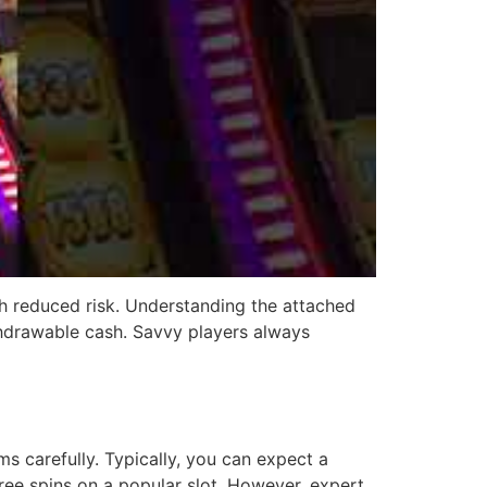
th reduced risk. Understanding the attached
thdrawable cash. Savvy players always
s carefully. Typically, you can expect a
free spins on a popular slot. However, expert