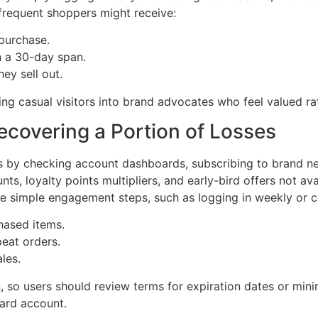
 frequent shoppers might receive:
 purchase.
n a 30-day span.
hey sell out.
ning casual visitors into brand advocates who feel valued ra
ecovering a Portion of Losses
by checking account dashboards, subscribing to brand news
s, loyalty points multipliers, and early-bird offers not ava
re simple engagement steps, such as logging in weekly or co
hased items.
peat orders.
les.
n, so users should review terms for expiration dates or mi
dard account.