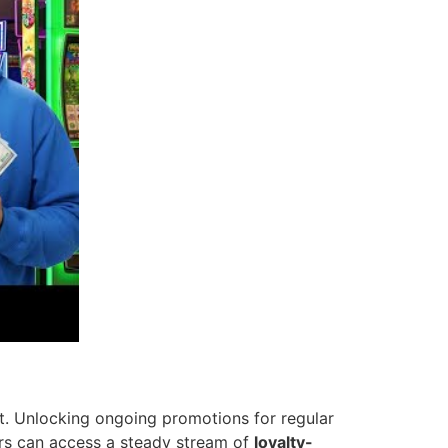
int. Unlocking ongoing promotions for regular
bers can access a steady stream of
loyalty-