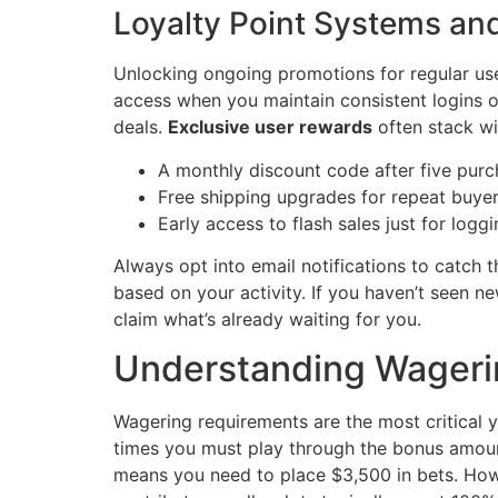
Loyalty Point Systems an
Unlocking ongoing promotions for regular use
access when you maintain consistent logins o
deals.
Exclusive user rewards
often stack wit
A monthly discount code after five pur
Free shipping upgrades for repeat buye
Early access to flash sales just for loggi
Always opt into email notifications to catch
based on your activity. If you haven’t seen ne
claim what’s already waiting for you.
Understanding Wagerin
Wagering requirements are the most critical y
times you must play through the bonus amou
means you need to place $3,500 in bets. Howev