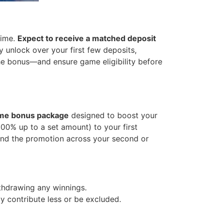
time.
Expect to receive a matched deposit
y unlock over your first few deposits,
he bonus—and ensure game eligibility before
me bonus package
designed to boost your
100% up to a set amount) to your first
tend the promotion across your second or
thdrawing any winnings.
y contribute less or be excluded.