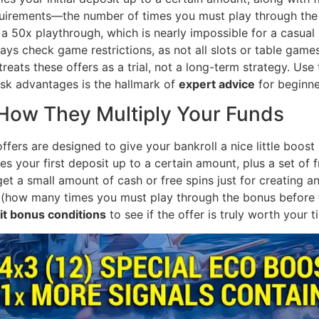
quirements—the number of times you must play through the
50x playthrough, which is nearly impossible for a casual pl
ays check game restrictions, as not all slots or table gam
reats these offers as a trial, not a long-term strategy. Use
isk advantages is the hallmark of
expert advice
for beginne
How They Multiply Your Funds
rs are designed to give your bankroll a nice little boost rig
 your first deposit up to a certain amount, plus a set of 
et a small amount of cash or free spins just for creating
s (how many times you must play through the bonus before 
it bonus conditions
to see if the offer is truly worth your t