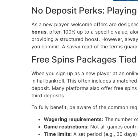
No Deposit Perks: Playin
As a new player, welcome offers are designe
bonus
, often 100% up to a specific value, al
providing a structured boost. However, alwa
you commit. A savvy read of the terms guara
Free Spins Packages Tied
When you sign up as a new player at an online
initial bankroll. This often includes a match
deposit. Many platforms also offer free spin
third deposits.
To fully benefit, be aware of the common req
Wagering requirements:
The number of
Game restrictions:
Not all games contri
Time limits:
A set period (e.g., 30 days)