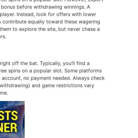
 bonus before withdrawing winnings. A
ayer. Instead, look for offers with lower
es contribute equally toward these wagering
 them to explore the site, but never chase a
rs.
ht off the bat. Typically, you’ll find a
free spins on a popular slot. Some platforms
 an account, no payment needed. Always check
withdrawing) and game restrictions vary
ime.