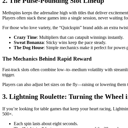
2. The Pulse‑Pounding Slot Lineup
Methspins keeps the adrenaline high with titles that deliver excitemen
Players often stack these games into a single session, never waiting fo
For those who love variety, the “Quickspin” brand adds an extra twist—
Crazy Time
: Multipliers that can catapult winnings instantly.
Sweat Bonanza
: Sticky wins keep the pace steady.
The Dog House
: Simple mechanics make it perfect for power‑
The Mechanics Behind Rapid Reward
Fast‑track slots often combine low–to–medium volatility with streamli
trigger.
Players can also adjust bet sizes on the fly—raising or lowering them
3. Lightning Roulette: Turning the Wheel 
If you’re looking for table games that keep your heart racing, Lightn
500×.
Each spin lasts about eight seconds.