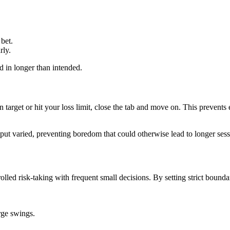
.
bet.
rly.
d in longer than intended.
in target or hit your loss limit, close the tab and move on. This preven
ut varied, preventing boredom that could otherwise lead to longer sess
rolled risk-taking with frequent small decisions. By setting strict boun
rge swings.