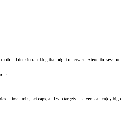
ts emotional decision‑making that might otherwise extend the session
ions.
daries—time limits, bet caps, and win targets—players can enjoy high