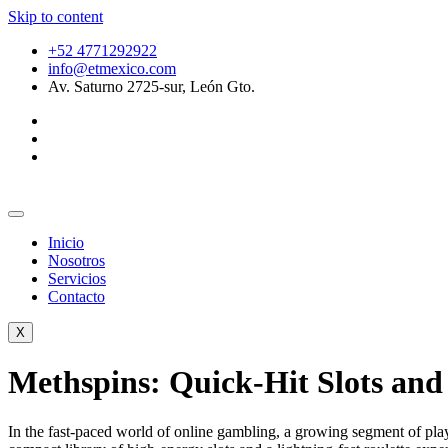
Skip to content
+52 4771292922
info@etmexico.com
Av. Saturno 2725-sur, León Gto.
Inicio
Nosotros
Servicios
Contacto
X
Methspins: Quick‑Hit Slots and
In the fast‑paced world of online gambling, a growing segment of player