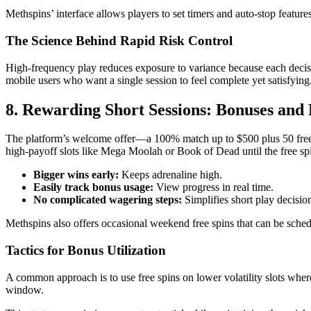
Methspins’ interface allows players to set timers and auto‑stop features
The Science Behind Rapid Risk Control
High‑frequency play reduces exposure to variance because each decision
mobile users who want a single session to feel complete yet satisfying
8. Rewarding Short Sessions: Bonuses and 
The platform’s welcome offer—a 100% match up to $500 plus 50 free sp
high‑payoff slots like Mega Moolah or Book of Dead until the free spins
Bigger wins early:
Keeps adrenaline high.
Easily track bonus usage:
View progress in real time.
No complicated wagering steps:
Simplifies short play decisio
Methspins also offers occasional weekend free spins that can be sche
Tactics for Bonus Utilization
A common approach is to use free spins on lower volatility slots where
window.