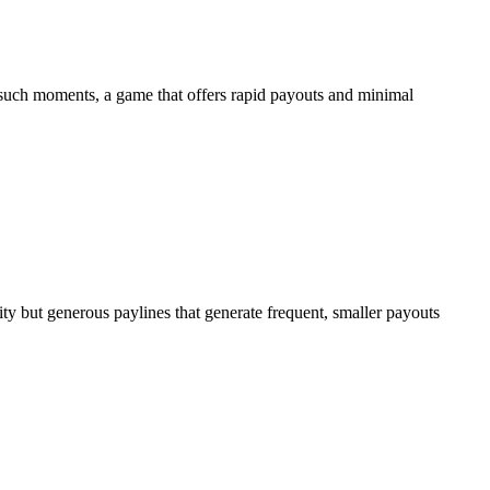
such moments, a game that offers rapid payouts and minimal
ty but generous paylines that generate frequent, smaller payouts