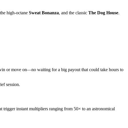
 the high‑octane
Sweat Bonanza
, and the classic
The Dog House
.
a win or move on—no waiting for a big payout that could take hours to
ief session.
 trigger instant multipliers ranging from 50× to an astronomical