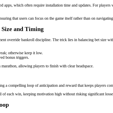
ed apps, which often require installation time and updates. For players 
ensuring that users can focus on the game itself rather than on navigatin
 Size and Timing
t override bankroll discipline. The trick lies in balancing bet size wi
treak; otherwise keep it low.
yed bonus triggers.
 a marathon, allowing players to finish with clear headspace.
ng a compelling loop of anticipation and reward that keeps players comi
ll of each win, keeping motivation high without risking significant losse
Loop