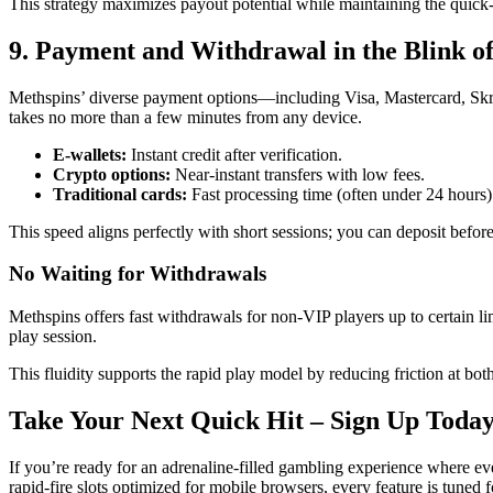
This strategy maximizes payout potential while maintaining the quick‑h
9. Payment and Withdrawal in the Blink o
Methspins’ diverse payment options—including Visa, Mastercard, Skril
takes no more than a few minutes from any device.
E-wallets:
Instant credit after verification.
Crypto options:
Near-instant transfers with low fees.
Traditional cards:
Fast processing time (often under 24 hours)
This speed aligns perfectly with short sessions; you can deposit bef
No Waiting for Withdrawals
Methspins offers fast withdrawals for non‑VIP players up to certain 
play session.
This fluidity supports the rapid play model by reducing friction at bo
Take Your Next Quick Hit – Sign Up Today
If you’re ready for an adrenaline‑filled gambling experience where ev
rapid‑fire slots optimized for mobile browsers, every feature is tuned