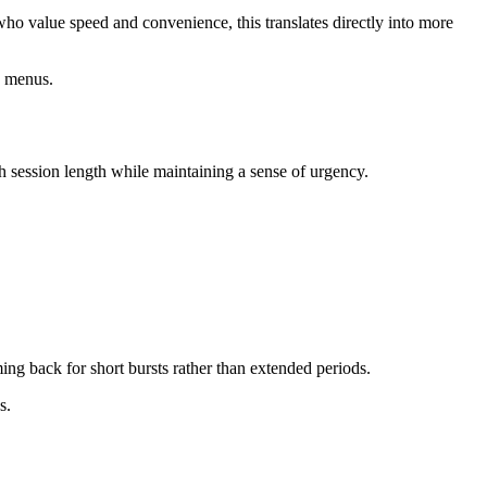
who value speed and convenience, this translates directly into more
g menus.
th session length while maintaining a sense of urgency.
ng back for short bursts rather than extended periods.
s.