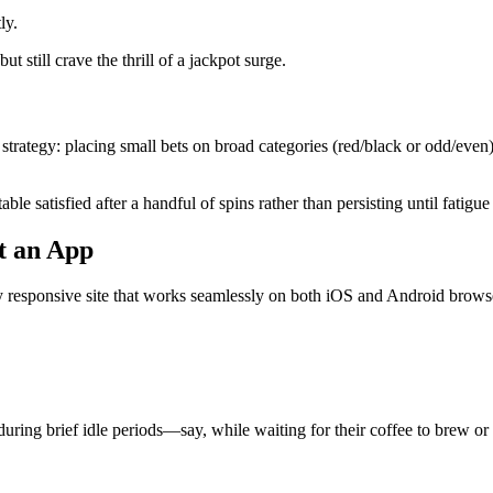
ly.
t still crave the thrill of a jackpot surge.
strategy: placing small bets on broad categories (red/black or odd/even
e satisfied after a handful of spins rather than persisting until fatigue 
t an App
ully responsive site that works seamlessly on both iOS and Android b
ring brief idle periods—say, while waiting for their coffee to brew or