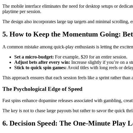
The mobile interface eliminates the need for desktop setups or dedicat
playtime per session.
The design also incorporates large tap targets and minimal scrolling, 
5. How to Keep the Momentum Going: Bet
A common mistake among quick‑play enthusiasts is letting the excitemen
Set a micro‑budget:
For example, $20 for an entire session.
Adjust bets after every win:
Increase slightly if you’re on a s
Stick to quick spin games:
Avoid titles with long reels or dela
This approach ensures that each session feels like a sprint rather than
The Psychological Edge of Speed
Fast spins enhance dopamine releases associated with gambling, creati
The key is not to chase large payouts but rather to savor the quick thri
6. Decision Speed: The One‑Minute Play 