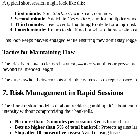
A typical short session might look like this:
First minute:
Spin
Starburst
, win small, continue.
Second minute:
Switch to
Crazy Time
, aim for multiplier wins
Third minute:
Head over to Lightning Roulette for a high‑risk 
Fourth minute:
Return to slot if no big wins; otherwise stop ea
This loop keeps players engaged while ensuring they don’t stay logge
Tactics for Maintaining Flow
The trick is to have a clear exit strategy—once you hit your pre‑set w
beyond its intended length.
The quick switch between slots and table games also keeps sensory inp
7. Risk Management in Rapid Sessions
The short‑session model isn’t about reckless gambling; it’s about cont
intensity without compromising their bankrolls.
No more than 15 minutes per session:
Keeps focus sharp.
Bets no higher than 5% of total bankroll:
Protects against la
Stop after 10 consecutive losses:
Avoid chasing losses.