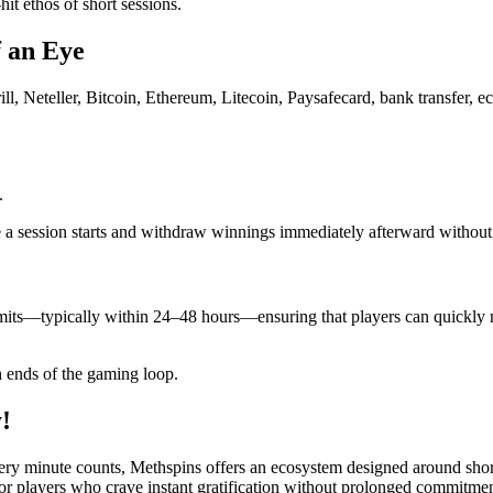
it ethos of short sessions.
f an Eye
l, Neteller, Bitcoin, Ethereum, Litecoin, Paysafecard, bank transfer,
.
ore a session starts and withdraw winnings immediately afterward withou
limits—typically within 24–48 hours—ensuring that players can quickly 
th ends of the gaming loop.
!
ery minute counts, Methspins offers an ecosystem designed around short 
 for players who crave instant gratification without prolonged commitmen