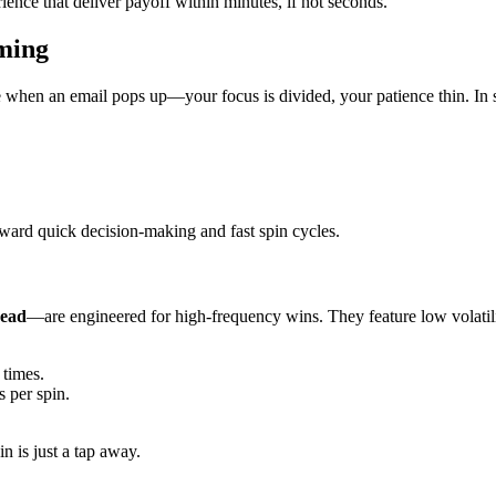
rience that deliver payoff within minutes, if not seconds.
ming
 when an email pops up—your focus is divided, your patience thin. In 
reward quick decision‑making and fast spin cycles.
Dead
—are engineered for high‑frequency wins. They feature low volatili
 times.
 per spin.
n is just a tap away.