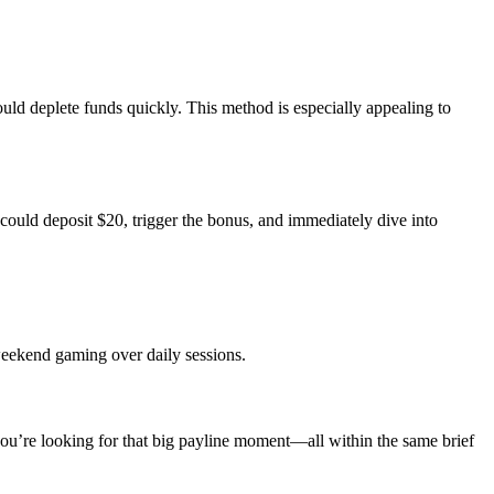
ould deplete funds quickly. This method is especially appealing to
ould deposit $20, trigger the bonus, and immediately dive into
weekend gaming over daily sessions.
f you’re looking for that big payline moment—all within the same brief