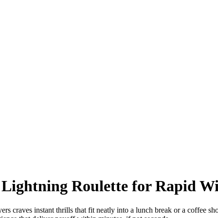
 Lightning Roulette for Rapid W
s craves instant thrills that fit neatly into a lunch break or a coffee s