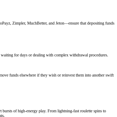
 ecoPayz, Zimpler, MuchBetter, and Jeton—ensure that depositing funds
t waiting for days or dealing with complex withdrawal procedures.
move funds elsewhere if they wish or reinvest them into another swift
bursts of high‑energy play. From lightning‑fast roulette spins to
ts.