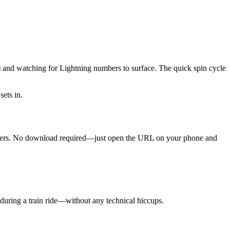
) and watching for Lightning numbers to surface. The quick spin cycle
sets in.
rowsers. No download required—just open the URL on your phone and
 during a train ride—without any technical hiccups.