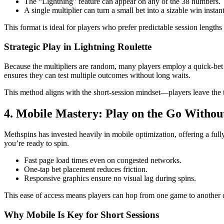
The “Lightning” feature can appear on any of the 38 numbers.
A single multiplier can turn a small bet into a sizable win instant
This format is ideal for players who prefer predictable session lengths bu
Strategic Play in Lightning Roulette
Because the multipliers are random, many players employ a quick‑bet 
ensures they can test multiple outcomes without long waits.
This method aligns with the short‑session mindset—players leave the tabl
4. Mobile Mastery: Play on the Go Withou
Methspins has invested heavily in mobile optimization, offering a f
you’re ready to spin.
Fast page load times even on congested networks.
One‑tap bet placement reduces friction.
Responsive graphics ensure no visual lag during spins.
This ease of access means players can hop from one game to another du
Why Mobile Is Key for Short Sessions