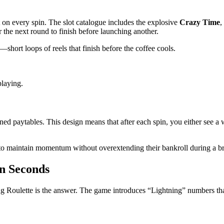
t on every spin. The slot catalogue includes the explosive
Crazy Time
,
r the next round to finish before launching another.
short loops of reels that finish before the coffee cools.
playing.
ned paytables. This design means that after each spin, you either see 
 to maintain momentum without overextending their bankroll during a br
in Seconds
ing Roulette is the answer. The game introduces “Lightning” numbers that