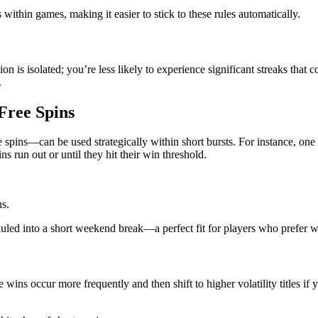
 within games, making it easier to stick to these rules automatically.
 is isolated; you’re less likely to experience significant streaks that c
.
Free Spins
ins—can be used strategically within short bursts. For instance, one c
 run out or until they hit their win threshold.
ns.
duled into a short weekend break—a perfect fit for players who prefer 
 wins occur more frequently and then shift to higher volatility titles i