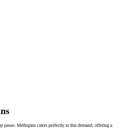
ins
hop pause. Methspins caters perfectly to this demand, offering a