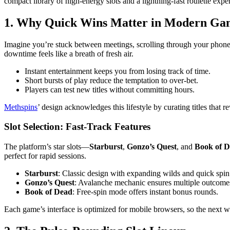
compact library of high‑energy slots and a lightning‑fast roulette expe
1. Why Quick Wins Matter in Modern Ga
Imagine you’re stuck between meetings, scrolling through your phone
downtime feels like a breath of fresh air.
Instant entertainment keeps you from losing track of time.
Short bursts of play reduce the temptation to over‑bet.
Players can test new titles without committing hours.
Methspins
’ design acknowledges this lifestyle by curating titles that 
Slot Selection: Fast‑Track Features
The platform’s star slots—
Starburst
,
Gonzo’s Quest
, and
Book of 
perfect for rapid sessions.
Starburst
: Classic design with expanding wilds and quick spin
Gonzo’s Quest
: Avalanche mechanic ensures multiple outcomes
Book of Dead
: Free‑spin mode offers instant bonus rounds.
Each game’s interface is optimized for mobile browsers, so the next wi