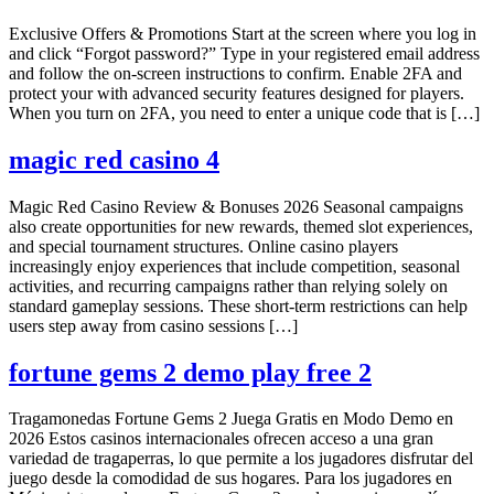
Exclusive Offers & Promotions Start at the screen where you log in
and click “Forgot password?” Type in your registered email address
and follow the on-screen instructions to confirm. Enable 2FA and
protect your with advanced security features designed for players.
When you turn on 2FA, you need to enter a unique code that is […]
magic red casino 4
Magic Red Casino Review & Bonuses 2026 Seasonal campaigns
also create opportunities for new rewards, themed slot experiences,
and special tournament structures. Online casino players
increasingly enjoy experiences that include competition, seasonal
activities, and recurring campaigns rather than relying solely on
standard gameplay sessions. These short-term restrictions can help
users step away from casino sessions […]
fortune gems 2 demo play free 2
Tragamonedas Fortune Gems 2 Juega Gratis en Modo Demo en
2026 Estos casinos internacionales ofrecen acceso a una gran
variedad de tragaperras, lo que permite a los jugadores disfrutar del
juego desde la comodidad de sus hogares. Para los jugadores en