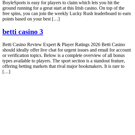
BoyleSports is easy for players to claim which lets you hit the
ground running for a great start at this Irish casino. On top of the
free spins, you can join the weekly Lucky Rush leaderboard to earn
points based on your best […]
betti casino 3
Betti Casino Review Expert & Player Ratings 2026 Betti Casino
should ideally offer live chat for urgent issues and email for account
or verification topics. Below is a complete overview of all bonus
types available to players. The sport section is a standout feature,
offering betting markets that rival major bookmakers. It is rare to
[…]