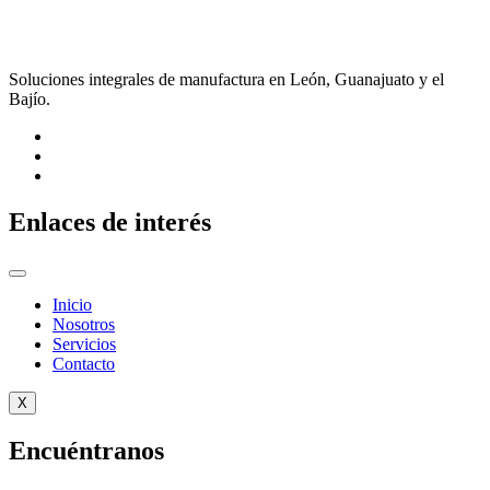
Soluciones integrales de manufactura en León, Guanajuato y el
Bajío.
Enlaces de interés
Inicio
Nosotros
Servicios
Contacto
X
Encuéntranos