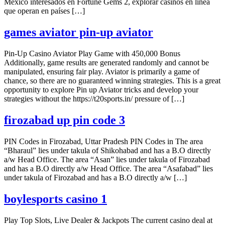
México interesados en Fortune Gems 2, explorar casinos en línea
que operan en países […]
games aviator pin-up aviator
Pin-Up Casino Aviator Play Game with 450,000 Bonus
Additionally, game results are generated randomly and cannot be
manipulated, ensuring fair play. Aviator is primarily a game of
chance, so there are no guaranteed winning strategies. This is a great
opportunity to explore Pin up Aviator tricks and develop your
strategies without the https://t20sports.in/ pressure of […]
firozabad up pin code 3
PIN Codes in Firozabad, Uttar Pradesh PIN Codes in The area
“Bharaul” lies under takula of Shikohabad and has a B.O directly
a/w Head Office. The area “Asan” lies under takula of Firozabad
and has a B.O directly a/w Head Office. The area “Asafabad” lies
under takula of Firozabad and has a B.O directly a/w […]
boylesports casino 1
Play Top Slots, Live Dealer & Jackpots The current casino deal at