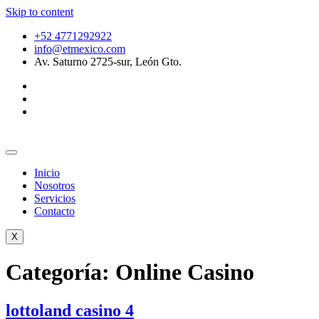
Skip to content
+52 4771292922
info@etmexico.com
Av. Saturno 2725-sur, León Gto.
Inicio
Nosotros
Servicios
Contacto
X
Categoría:
Online Casino
lottoland casino 4